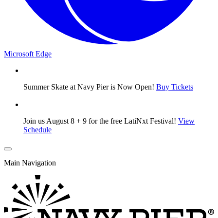
Microsoft Edge
Summer Skate at Navy Pier is Now Open!
Buy Tickets
Join us August 8 + 9 for the free LatiNxt Festival!
View
Schedule
Main Navigation