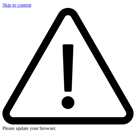
Skip to content
Please update your browser.