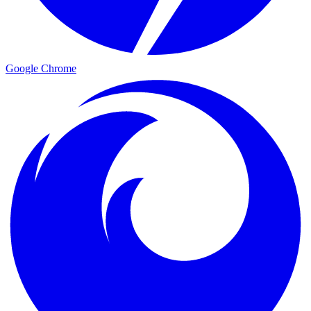
Google Chrome