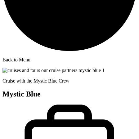
Back to Menu
Cruise with the Mystic Blue Crew
Mystic Blue