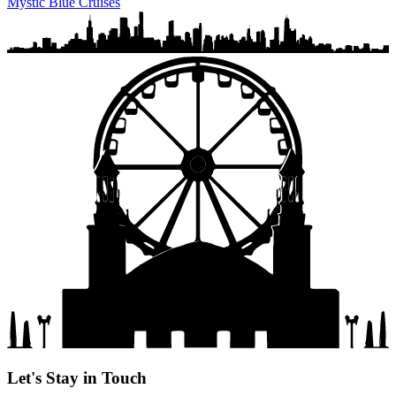
Mystic Blue Cruises
Let's Stay in Touch