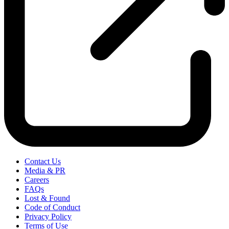
Contact Us
Media & PR
Careers
FAQs
Lost & Found
Code of Conduct
Privacy Policy
Terms of Use