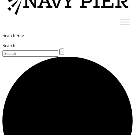
Search Site
Search