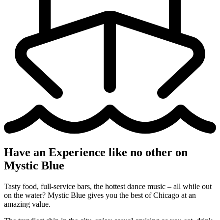
Have an Experience like no other on
Mystic Blue
Tasty food, full-service bars, the hottest dance music – all while out
on the water? Mystic Blue gives you the best of Chicago at an
amazing value.