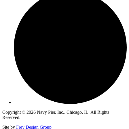
Copyright © 2026 Navy Pier, Inc., Chicago, IL. All Rights
Reserved.
Site by
Frey Design Group