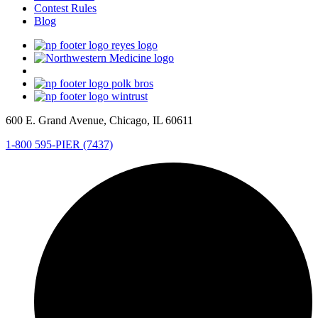
Contest Rules
Blog
600 E. Grand Avenue, Chicago, IL 60611
1-800 595-PIER (7437)