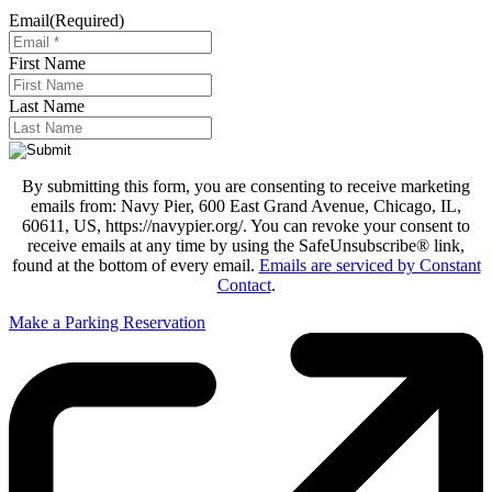
Email
(Required)
First Name
Last Name
By submitting this form, you are consenting to receive marketing
emails from: Navy Pier, 600 East Grand Avenue, Chicago, IL,
60611, US, https://navypier.org/. You can revoke your consent to
receive emails at any time by using the SafeUnsubscribe® link,
found at the bottom of every email.
Emails are serviced by Constant
Contact
.
Make a Parking Reservation