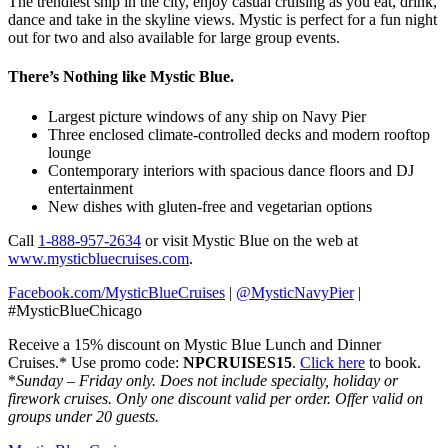
The trendiest ship in the city, enjoy casual cruising as you eat, drink,
dance and take in the skyline views. Mystic is perfect for a fun night
out for two and also available for large group events.
There’s Nothing like Mystic Blue.
Largest picture windows of any ship on Navy Pier
Three enclosed climate-controlled decks and modern rooftop
lounge
Contemporary interiors with spacious dance floors and DJ
entertainment
New dishes with gluten-free and vegetarian options
Call
1-888-957-2634
or visit Mystic Blue on the web at
www.mysticbluecruises.com
.
Facebook.com/MysticBlueCruises
|
@MysticNavyPier
|
#MysticBlueChicago
Receive a 15% discount on Mystic Blue Lunch and Dinner
Cruises.* Use promo code:
NPCRUISES15
.
Click here
to book.
*
Sunday – Friday only. Does not include specialty, holiday or
firework cruises. Only one discount valid per order. Offer valid on
groups under 20 guests.