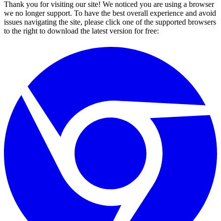
Thank you for visiting our site! We noticed you are using a browser
we no longer support. To have the best overall experience and avoid
issues navigating the site, please click one of the supported browsers
to the right to download the latest version for free: