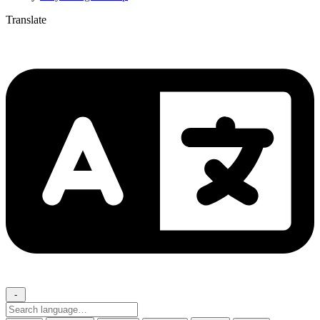
Translate
-
Search