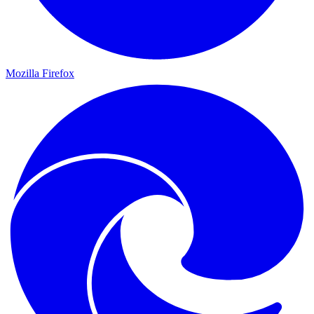
Mozilla Firefox