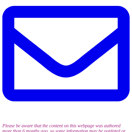
Please be aware that the content on this webpage was authored
more than 6 months ago, so some information may be outdated or