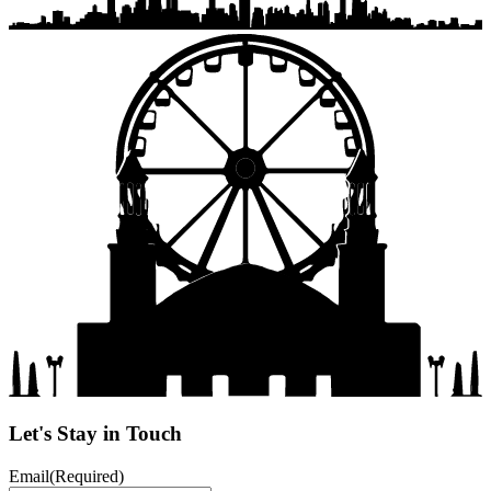
Let's Stay in Touch
Email
(Required)