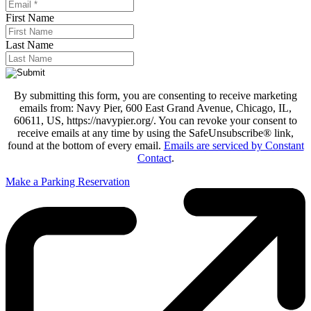
First Name
Last Name
By submitting this form, you are consenting to receive marketing
emails from: Navy Pier, 600 East Grand Avenue, Chicago, IL,
60611, US, https://navypier.org/. You can revoke your consent to
receive emails at any time by using the SafeUnsubscribe® link,
found at the bottom of every email.
Emails are serviced by Constant
Contact
.
Make a Parking Reservation