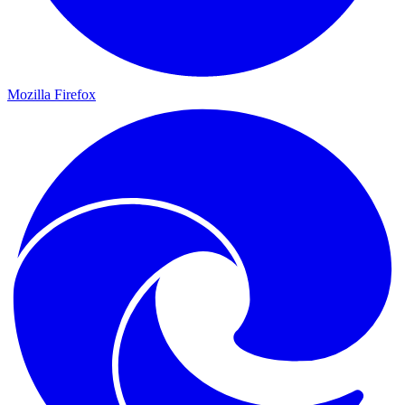
Mozilla Firefox