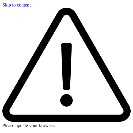
Skip to content
Please update your browser.