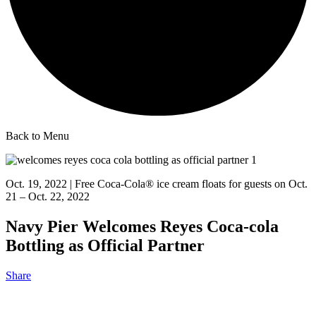
Back to Menu
Oct. 19, 2022 | Free Coca-Cola® ice cream floats for guests on Oct.
21 – Oct. 22, 2022
Navy Pier Welcomes Reyes Coca-cola
Bottling as Official Partner
Share