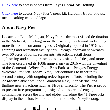
Click here
to access photos from Reyes Coca-Cola Bottling.
Click here
to access Navy Pier’s press kit, including b-roll, photos,
media parking map and logo.
About Navy Pier
Located on Lake Michigan, Navy Pier is the most visited destination
in the Midwest, stretching more than six city blocks and welcoming
more than 8 million annual guests. Originally opened in 1916 as a
shipping and recreation facility, this Chicago landmark showcases
over 50 acres of parks, restaurants, attractions, retail shops,
sightseeing and dining cruise boats, exposition facilities, and more.
The Pier celebrated its 100th anniversary in 2016 with the unveiling
of the Centennial Wheel, Polk Bros Park, and Peoples Energy
Welcome Pavilion. Today, Navy Pier continues to usher in its
second century with ongoing redevelopment efforts including the
223-room Sable hotel, the all-transient Navy Pier Marina, and
thrilling new attractions such as Flyover Chicago. The Pier is proud
to present free programming designed to inspire and engage
communities across the city and globe, including the #1 Fireworks
display in the nation. For more information, visit NavyPier.org.