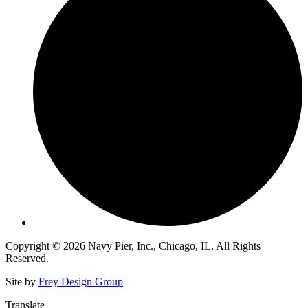
Copyright © 2026 Navy Pier, Inc., Chicago, IL. All Rights
Reserved.
Site by
Frey Design Group
Translate