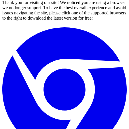
Thank you for visiting our site! We noticed you are using a browser
we no longer support. To have the best overall experience and avoid
issues navigating the site, please click one of the supported browsers
to the right to download the latest version for free: