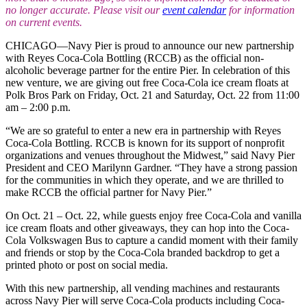
no longer accurate. Please visit our
event calendar
for information
on current events.
CHICAGO—Navy Pier is proud to announce our new partnership
with Reyes Coca-Cola Bottling (RCCB) as the official non-
alcoholic beverage partner for the entire Pier. In celebration of this
new venture, we are giving out free Coca-Cola ice cream floats at
Polk Bros Park on Friday, Oct. 21 and Saturday, Oct. 22 from 11:00
am – 2:00 p.m.
“We are so grateful to enter a new era in partnership with Reyes
Coca-Cola Bottling. RCCB is known for its support of nonprofit
organizations and venues throughout the Midwest,” said Navy Pier
President and CEO Marilynn Gardner. “They have a strong passion
for the communities in which they operate, and we are thrilled to
make RCCB the official partner for Navy Pier.”
On Oct. 21 – Oct. 22, while guests enjoy free Coca-Cola and vanilla
ice cream floats and other giveaways, they can hop into the Coca-
Cola Volkswagen Bus to capture a candid moment with their family
and friends or stop by the Coca-Cola branded backdrop to get a
printed photo or post on social media.
With this new partnership, all vending machines and restaurants
across Navy Pier will serve Coca-Cola products including Coca-