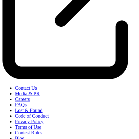
Contact Us
Media & PR
Careers
FAQs
Lost & Found
Code of Conduct
Privacy Policy
Terms of Use
Contest Rules
Blog