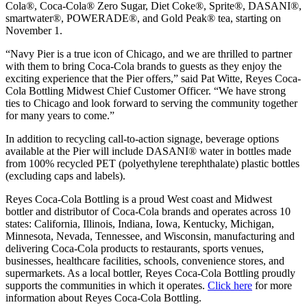
Cola®, Coca-Cola® Zero Sugar, Diet Coke®, Sprite®, DASANI®,
smartwater®, POWERADE®, and Gold Peak® tea, starting on
November 1.
“Navy Pier is a true icon of Chicago, and we are thrilled to partner
with them to bring Coca-Cola brands to guests as they enjoy the
exciting experience that the Pier offers,” said Pat Witte, Reyes Coca-
Cola Bottling Midwest Chief Customer Officer. “We have strong
ties to Chicago and look forward to serving the community together
for many years to come.”
In addition to recycling call-to-action signage, beverage options
available at the Pier will include DASANI® water in bottles made
from 100% recycled PET (polyethylene terephthalate) plastic bottles
(excluding caps and labels).
Reyes Coca-Cola Bottling is a proud West coast and Midwest
bottler and distributor of Coca-Cola brands and operates across 10
states: California, Illinois, Indiana, Iowa, Kentucky, Michigan,
Minnesota, Nevada, Tennessee, and Wisconsin, manufacturing and
delivering Coca-Cola products to restaurants, sports venues,
businesses, healthcare facilities, schools, convenience stores, and
supermarkets. As a local bottler, Reyes Coca-Cola Bottling proudly
supports the communities in which it operates.
Click here
for more
information about Reyes Coca-Cola Bottling.