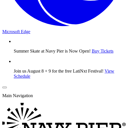
Microsoft Edge
Summer Skate at Navy Pier is Now Open!
Buy Tickets
Join us August 8 + 9 for the free LatiNxt Festival!
View
Schedule
Main Navigation