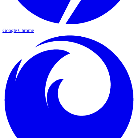
Google Chrome