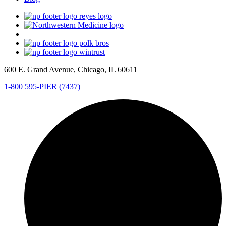
600 E. Grand Avenue, Chicago, IL 60611
1-800 595-PIER (7437)