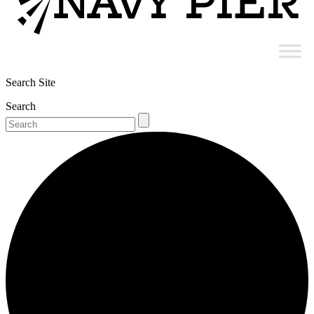
Search Site
Search