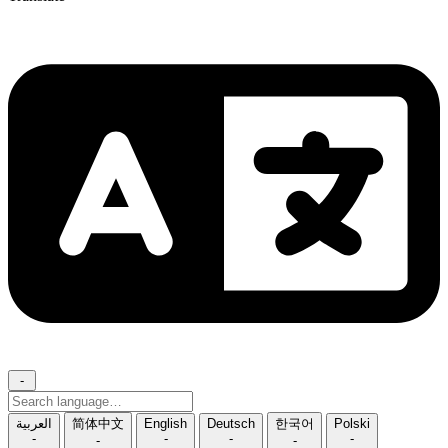
-
Search
language
العربية
简体中文
English
Deutsch
한국어
Polski
-
-
-
-
-
-