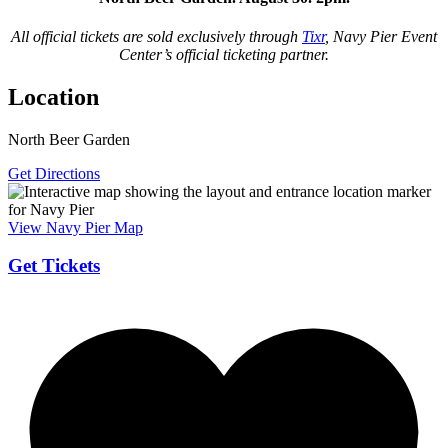
All official tickets are sold exclusively through
Tixr
, Navy Pier Event
Center’s official ticketing partner.
Location
North Beer Garden
Get Directions
View Navy Pier Map
Get Tickets