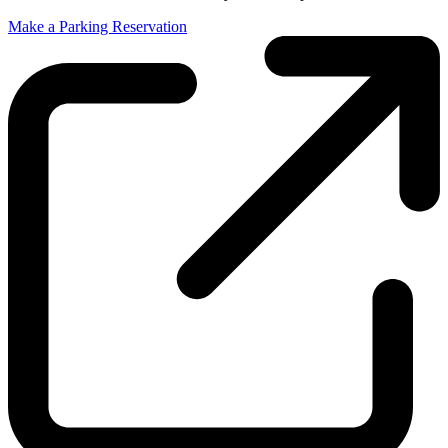
Make a Parking Reservation