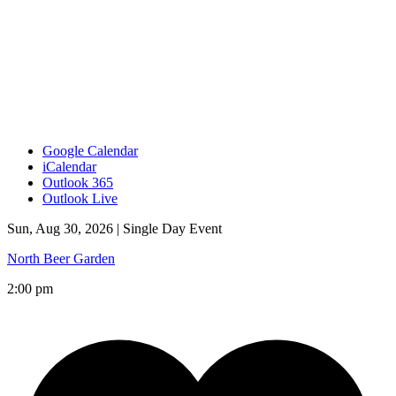
Google Calendar
iCalendar
Outlook 365
Outlook Live
Sun, Aug 30, 2026 |
Single Day Event
North Beer Garden
2:00 pm