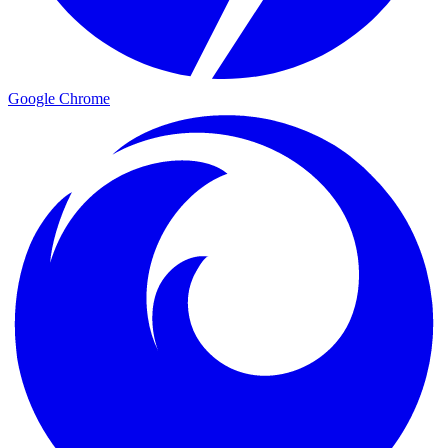
Google Chrome