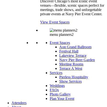
Discover Chicago’s most iconic event
venues—flexible, scenic spaces perfect for
meetings, trade shows, and unforgettable
private events at Navy Pier Event Center.
View Event Spaces
menu planners2
Event Spaces
Aon Grand Ballroom
Festival Hall
Lakeview Terrace
Navy Pier Beer Garden
Meeting Rooms
Terrace A West
Services
Pierless Hospitality
Show Services
Weddings
FAQs
Photo Gallery
Plan Your Event
Attendees