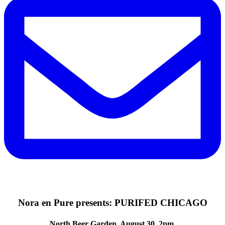
Nora en Pure presents: PURIFED CHICAGO
North Beer Garden. August 30. 2pm.