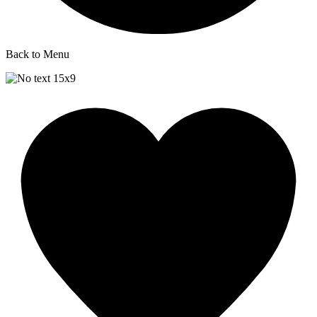
Back to Menu