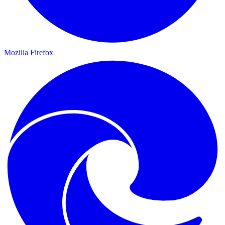
Mozilla Firefox