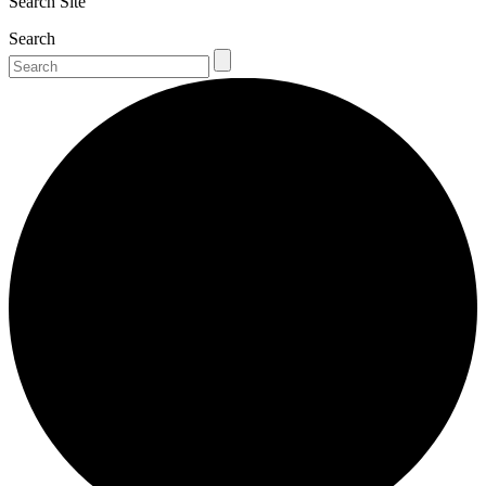
Search Site
Search