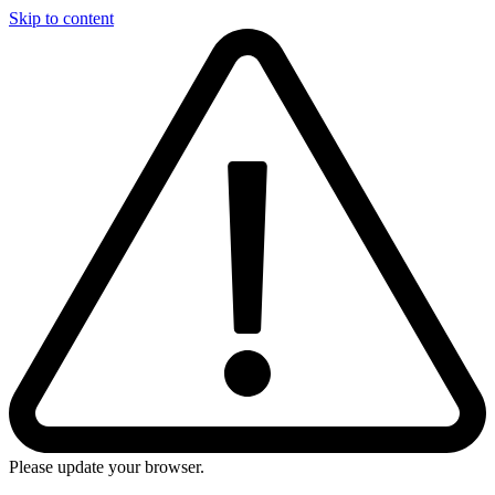
Skip to content
Please update your browser.