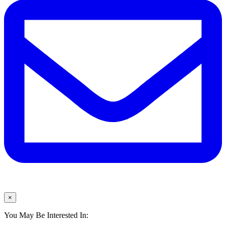
×
You May Be Interested In: