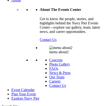
About
About The Events Center
Get to know the people, stories, and
highlights behind the Navy Pier Events
Center—explore our gallery, team, latest
news, and career opportunities.
Contact Us
menu about2
Concerts
Photo Gallery
FAQs
News & Press
Our Team
Careers
Contact Us
Event Calendar
Plan Your Event
Explore
Navy Pier