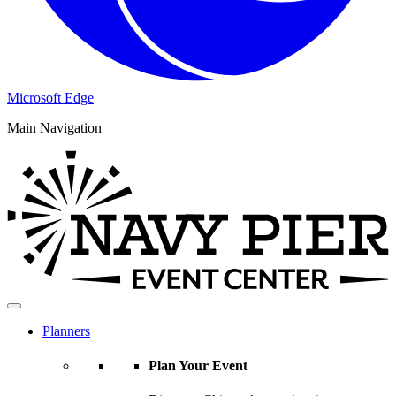
Microsoft Edge
Main Navigation
Planners
Plan Your Event