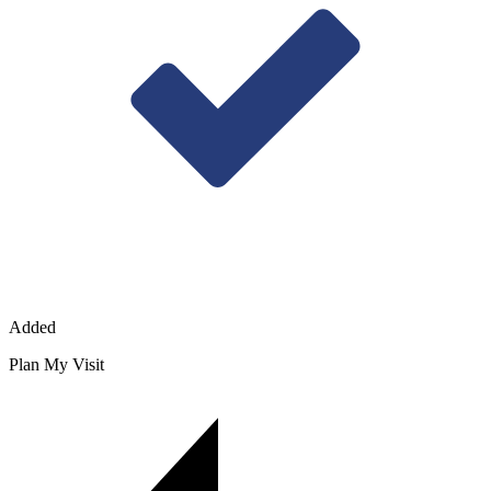
Added
Plan My Visit