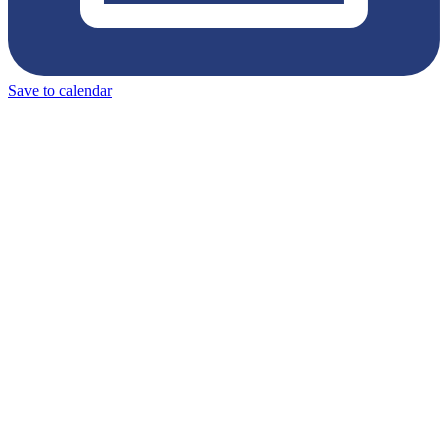
Save to calendar