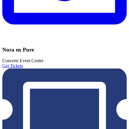
Nora en Pure
Concerts
Event Center
Get Tickets