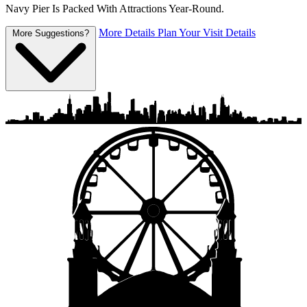
Navy Pier Is Packed With Attractions Year-Round.
More Details
Plan Your Visit Details
More Suggestions?