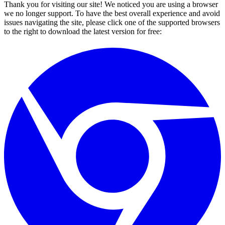
Thank you for visiting our site! We noticed you are using a browser
we no longer support. To have the best overall experience and avoid
issues navigating the site, please click one of the supported browsers
to the right to download the latest version for free: