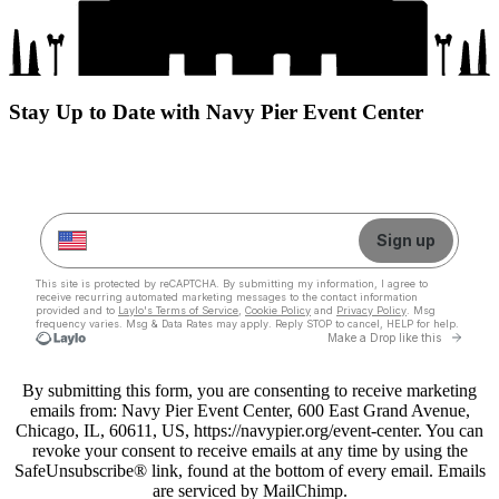
Stay Up to Date with Navy Pier Event Center
By submitting this form, you are consenting to receive marketing
emails from: Navy Pier Event Center, 600 East Grand Avenue,
Chicago, IL, 60611, US, https://navypier.org/event-center. You can
revoke your consent to receive emails at any time by using the
SafeUnsubscribe® link, found at the bottom of every email. Emails
are serviced by MailChimp.