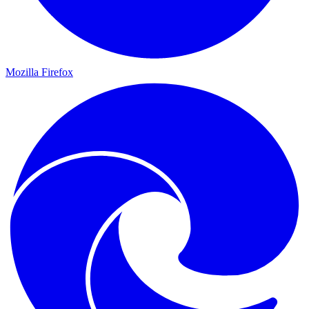
Mozilla Firefox