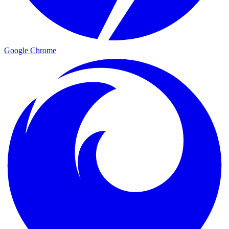
Google Chrome