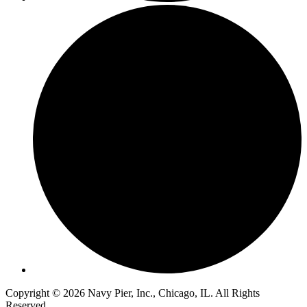
Copyright © 2026 Navy Pier, Inc., Chicago, IL. All Rights
Reserved.