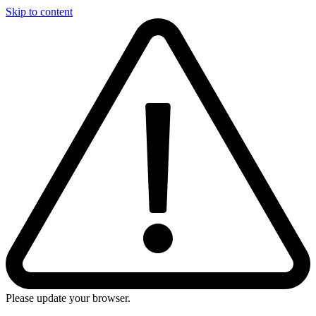
Skip to content
Please update your browser.