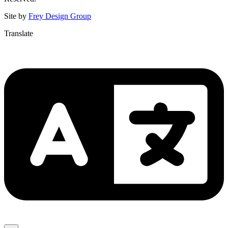
Site by
Frey Design Group
Translate