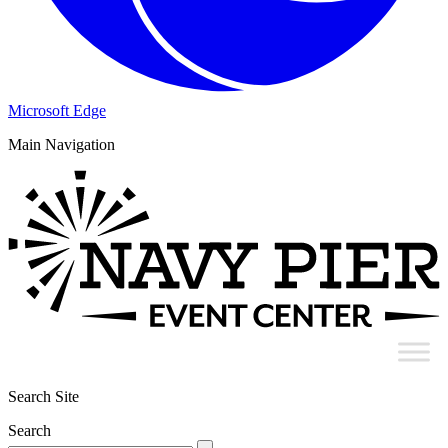
Microsoft Edge
Main Navigation
Search Site
Search