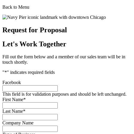
Back to Menu
Request for Proposal
Let's Work Together
Fill out the form below and a member of our sales team will be in
touch shortly.
"
*
" indicates required fields
Facebook
This field is for validation purposes and should be left unchanged.
First Name
*
Last Name
*
Company Name