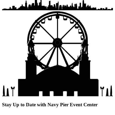
Stay Up to Date with Navy Pier Event Center