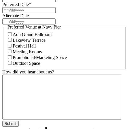
Preferred Date
*
MM
slash
Alternate Date
DD
MM
slash
slash
Preferred Venue at Navy Pier
YYYY
DD
Aon Grand Ballroom
slash
Lakeview Terrace
YYYY
Festival Hall
Meeting Rooms
Promotional/Marketing Space
Outdoor Space
How did you hear about us?