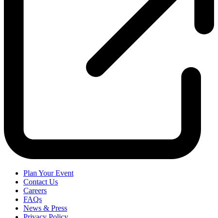
Plan Your Event
Contact Us
Careers
FAQs
News & Press
Privacy Policy