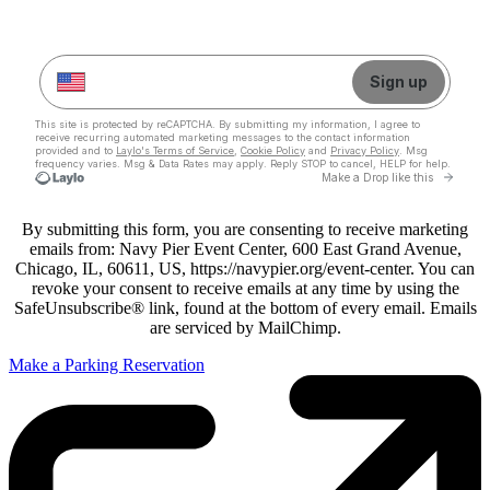
By submitting this form, you are consenting to receive marketing
emails from: Navy Pier Event Center, 600 East Grand Avenue,
Chicago, IL, 60611, US, https://navypier.org/event-center. You can
revoke your consent to receive emails at any time by using the
SafeUnsubscribe® link, found at the bottom of every email. Emails
are serviced by MailChimp.
Make a Parking Reservation