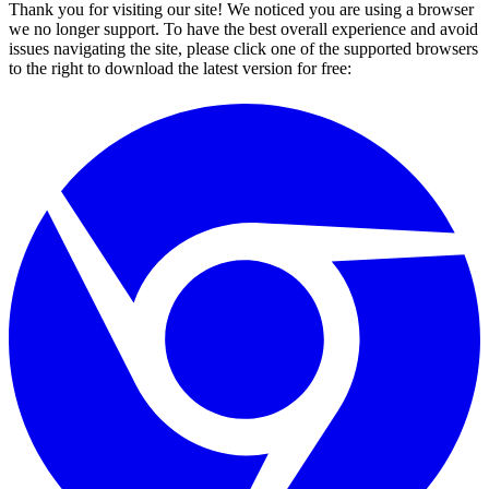
Thank you for visiting our site! We noticed you are using a browser
we no longer support. To have the best overall experience and avoid
issues navigating the site, please click one of the supported browsers
to the right to download the latest version for free: