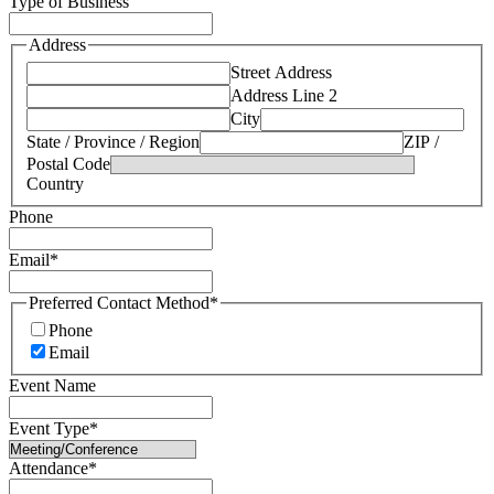
Type of Business
Address
Street Address
Address Line 2
City
State / Province / Region
ZIP /
Postal Code
Country
Phone
Email
*
Preferred Contact Method
*
Phone
Email
Event Name
Event Type
*
Attendance
*