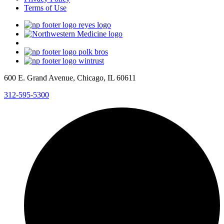
Terms of Use
600 E. Grand Avenue, Chicago, IL 60611
312-595-5300