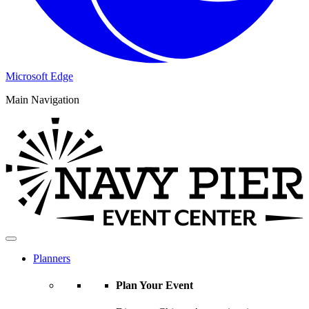
Microsoft Edge
Main Navigation
Planners
Plan Your Event