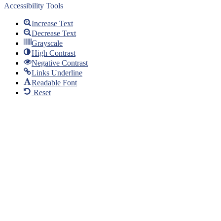
Accessibility Tools
Increase Text
Decrease Text
Grayscale
High Contrast
Negative Contrast
Links Underline
Readable Font
Reset