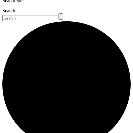
Search Site
Search