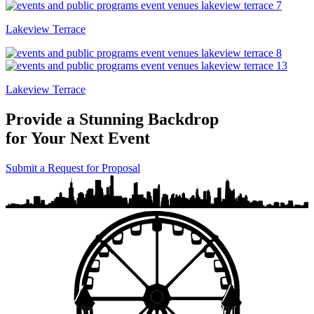
Lakeview Terrace
Lakeview Terrace
Provide a Stunning Backdrop
for Your Next Event
Submit a Request for Proposal