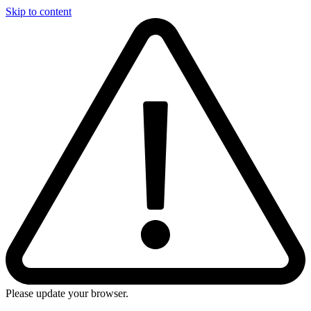
Skip to content
Please update your browser.