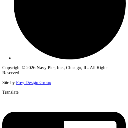
Copyright © 2026 Navy Pier, Inc., Chicago, IL. All Rights
Reserved.
Site by
Frey Design Group
Translate