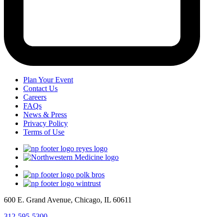
Plan Your Event
Contact Us
Careers
FAQs
News & Press
Privacy Policy
Terms of Use
600 E. Grand Avenue, Chicago, IL 60611
312-595-5300