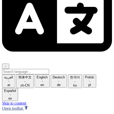
-
Search
language
العربية
简体中文
English
Deutsch
한국어
Polski
-
-
-
-
-
-
ar
en
de
pl
zh-CN
ko
Español
-
es
Skip to content
Open toolbar