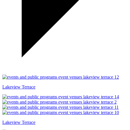
Lakeview Terrace
Lakeview Terrace