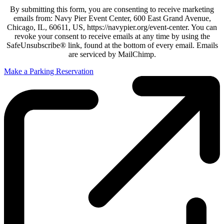
By submitting this form, you are consenting to receive marketing
emails from: Navy Pier Event Center, 600 East Grand Avenue,
Chicago, IL, 60611, US, https://navypier.org/event-center. You can
revoke your consent to receive emails at any time by using the
SafeUnsubscribe® link, found at the bottom of every email. Emails
are serviced by MailChimp.
Make a Parking Reservation