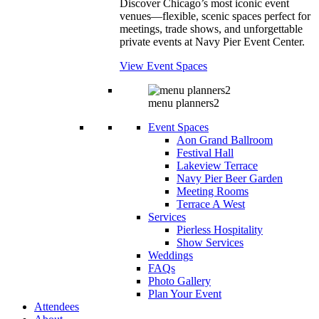
Discover Chicago’s most iconic event
venues—flexible, scenic spaces perfect for
meetings, trade shows, and unforgettable
private events at Navy Pier Event Center.
View Event Spaces
menu planners2
Event Spaces
Aon Grand Ballroom
Festival Hall
Lakeview Terrace
Navy Pier Beer Garden
Meeting Rooms
Terrace A West
Services
Pierless Hospitality
Show Services
Weddings
FAQs
Photo Gallery
Plan Your Event
Attendees