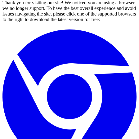
Thank you for visiting our site! We noticed you are using a browser
we no longer support. To have the best overall experience and avoid
issues navigating the site, please click one of the supported browsers
to the right to download the latest version for free: