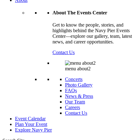
About
About The Events Center
Get to know the people, stories, and
highlights behind the Navy Pier Events
Center—explore our gallery, team, latest
news, and career opportunities.
Contact Us
menu about2
Concerts
Photo Gallery
FAQs
News & Press
Our Team
Careers
Contact Us
Event Calendar
Plan Your Event
Explore
Navy Pier