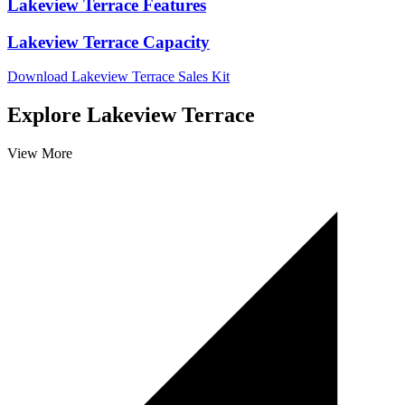
Lakeview Terrace Features
Lakeview Terrace Capacity
Download Lakeview Terrace Sales Kit
Explore Lakeview Terrace
View More