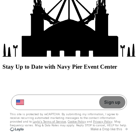
Stay Up to Date with Navy Pier Event Center