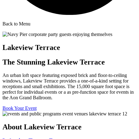
Back to Menu
Lakeview Terrace
The Stunning Lakeview Terrace
An urban loft space featuring exposed brick and floor-to-ceiling
windows, Lakeview Terrace provides a one-of-a-kind setting for
receptions and small exhibitions. The 15,000 square foot space is
perfect for individual events or a as pre-function space for events in
the Aon Grand Ballroom.
Book Your Event
About Lakeview Terrace