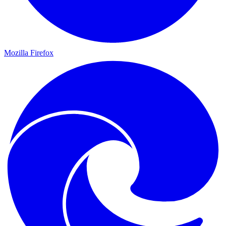
Mozilla Firefox