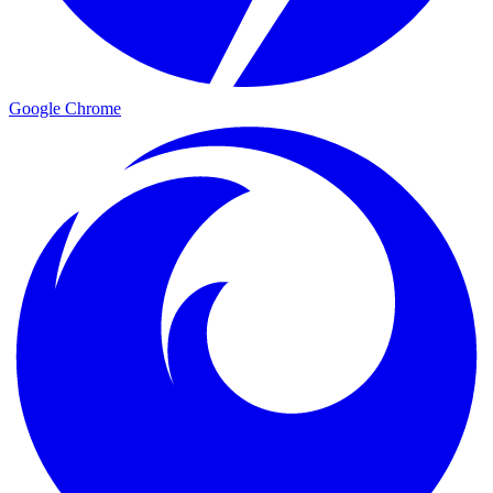
Google Chrome