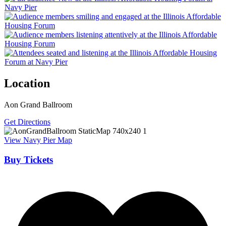
Location
Aon Grand Ballroom
Get Directions
View Navy Pier Map
Buy Tickets