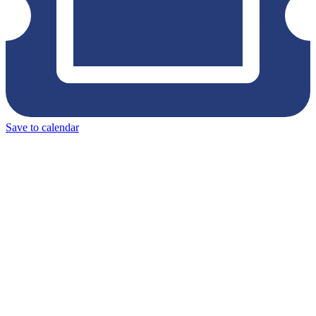
Save to calendar