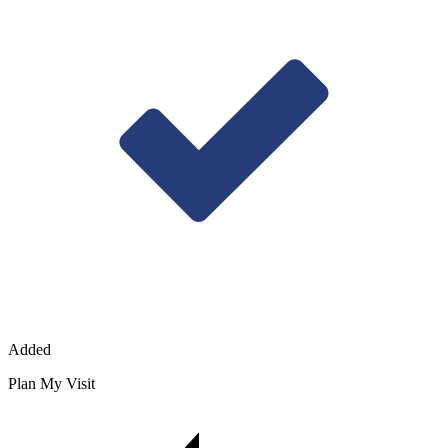
Added
Plan My Visit