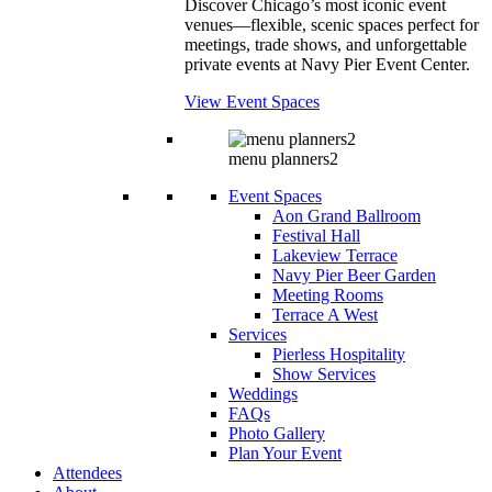
Discover Chicago’s most iconic event
venues—flexible, scenic spaces perfect for
meetings, trade shows, and unforgettable
private events at Navy Pier Event Center.
View Event Spaces
menu planners2
Event Spaces
Aon Grand Ballroom
Festival Hall
Lakeview Terrace
Navy Pier Beer Garden
Meeting Rooms
Terrace A West
Services
Pierless Hospitality
Show Services
Weddings
FAQs
Photo Gallery
Plan Your Event
Attendees