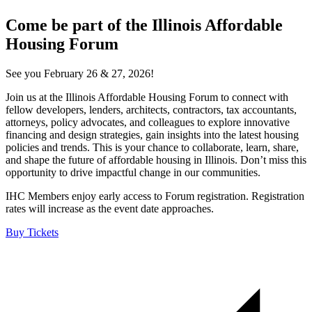
Come be part of the Illinois Affordable
Housing Forum
See you February 26 & 27, 2026!
Join us at the Illinois Affordable Housing Forum to connect with
fellow developers, lenders, architects, contractors, tax accountants,
attorneys, policy advocates, and colleagues to explore innovative
financing and design strategies, gain insights into the latest housing
policies and trends. This is your chance to collaborate, learn, share,
and shape the future of affordable housing in Illinois. Don’t miss this
opportunity to drive impactful change in our communities.
IHC Members enjoy early access to Forum registration. Registration
rates will increase as the event date approaches.
Buy Tickets