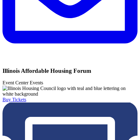
Illinois Affordable Housing Forum
Event Center
Events
Buy Tickets