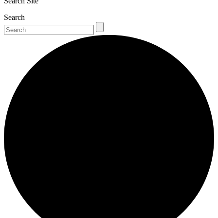
Search Site
Search