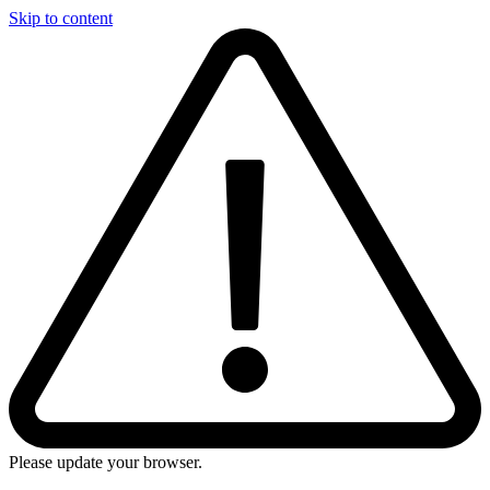
Skip to content
Please update your browser.