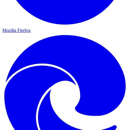
Mozilla Firefox