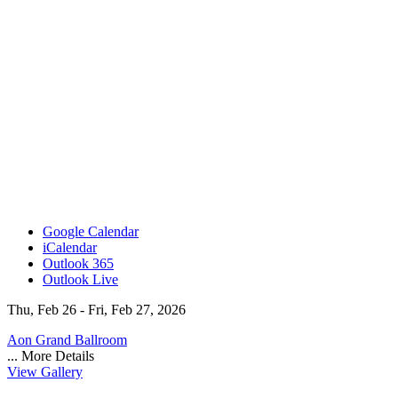
Google Calendar
iCalendar
Outlook 365
Outlook Live
Thu, Feb 26 - Fri, Feb 27, 2026
Aon Grand Ballroom
...
More Details
View Gallery