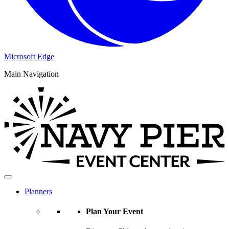
Microsoft Edge
Main Navigation
Planners
Plan Your Event