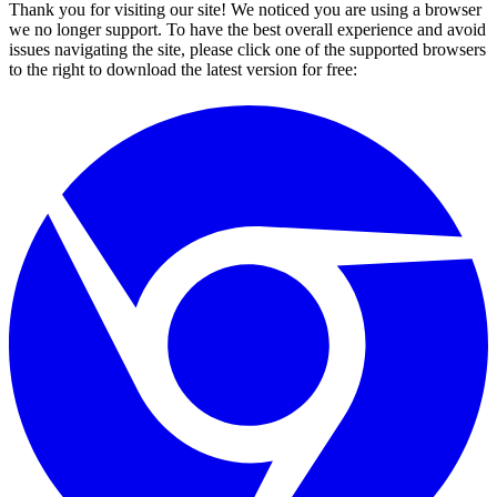
Thank you for visiting our site! We noticed you are using a browser
we no longer support. To have the best overall experience and avoid
issues navigating the site, please click one of the supported browsers
to the right to download the latest version for free: