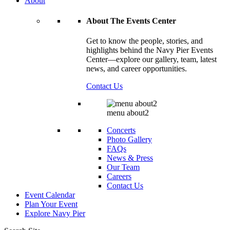
About
About The Events Center
Get to know the people, stories, and
highlights behind the Navy Pier Events
Center—explore our gallery, team, latest
news, and career opportunities.
Contact Us
menu about2
Concerts
Photo Gallery
FAQs
News & Press
Our Team
Careers
Contact Us
Event Calendar
Plan Your Event
Explore
Navy Pier