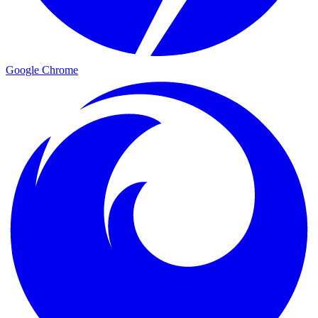
Google Chrome