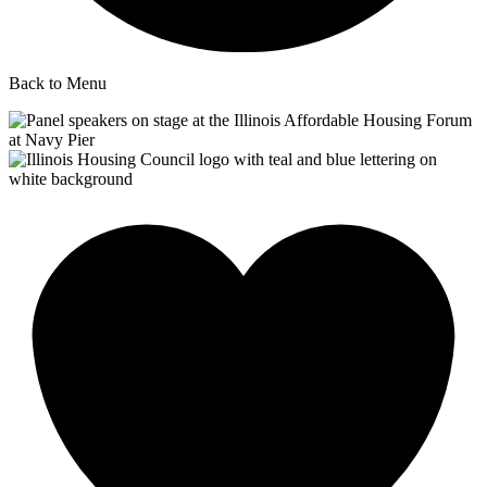
Back to Menu