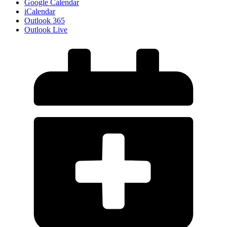
Google Calendar
iCalendar
Outlook 365
Outlook Live