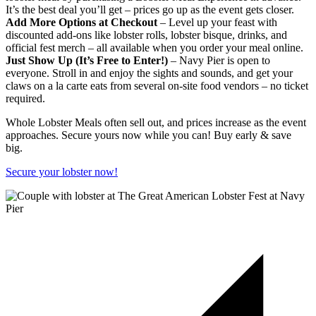
It’s the best deal you’ll get – prices go up as the event gets closer.
Add More Options at Checkout
– Level up your feast with
discounted add-ons like lobster rolls, lobster bisque, drinks, and
official fest merch – all available when you order your meal online.
Just Show Up (It’s Free to Enter!)
– Navy Pier is open to
everyone. Stroll in and enjoy the sights and sounds, and get your
claws on a la carte eats from several on-site food vendors – no ticket
required.
Whole Lobster Meals often sell out, and prices increase as the event
approaches. Secure yours now while you can! Buy early & save
big.
Secure your lobster now!