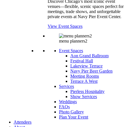
Discover Chicago’s most iconic event
venues—flexible, scenic spaces perfect for
meetings, trade shows, and unforgettable
private events at Navy Pier Event Center.
View Event Spaces
menu planners2
Event Spaces
Aon Grand Ballroom
Festival Hall
Lakeview Terrace
Navy Pier Beer Garden
Meeting Rooms
Terrace A West
Services
Pierless Hospitality
Show Services
Weddings
FAQs
Photo Gallery
Plan Your Event
Attendees