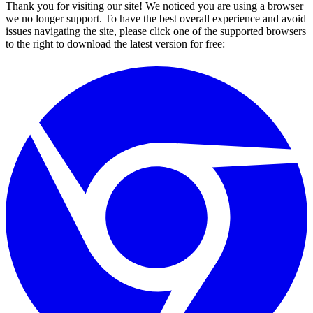
Thank you for visiting our site! We noticed you are using a browser
we no longer support. To have the best overall experience and avoid
issues navigating the site, please click one of the supported browsers
to the right to download the latest version for free: