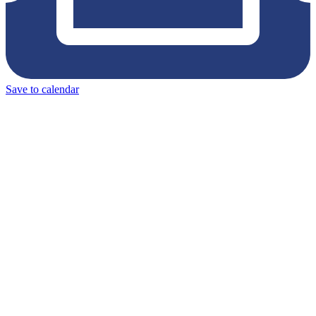
Save to calendar