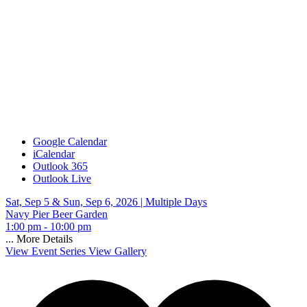
Google Calendar
iCalendar
Outlook 365
Outlook Live
Sat, Sep 5 & Sun, Sep 6, 2026 |
Multiple Days
Navy Pier Beer Garden
1:00 pm - 10:00 pm
...
More Details
View Event Series
View Gallery