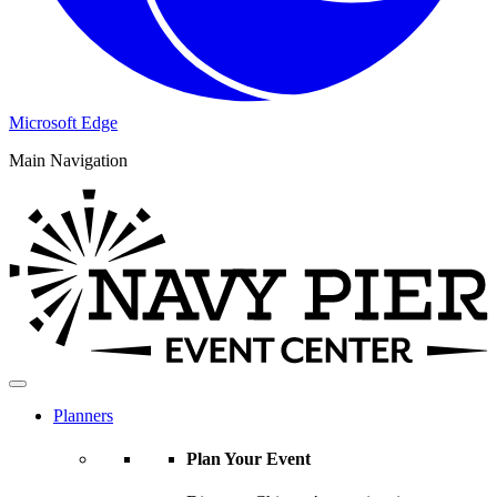
Microsoft Edge
Main Navigation
Planners
Plan Your Event