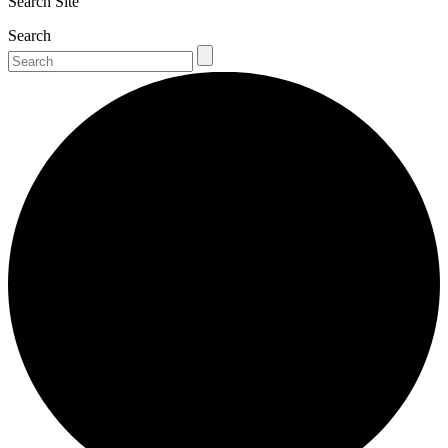
Search Site
Search