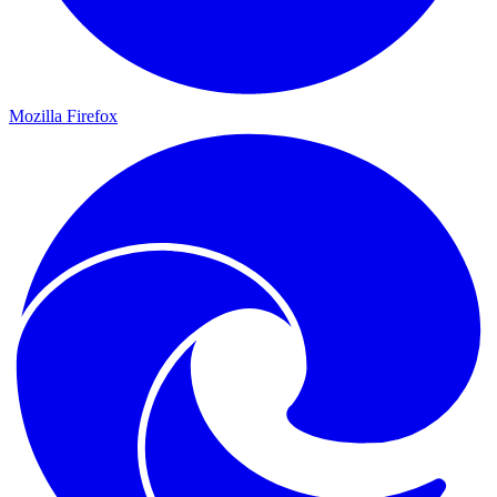
Mozilla Firefox