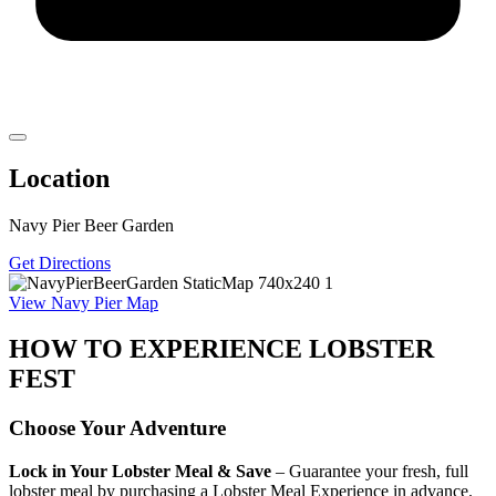
Location
Navy Pier Beer Garden
Get Directions
View Navy Pier Map
HOW TO EXPERIENCE LOBSTER
FEST
Choose Your Adventure
Lock in Your Lobster Meal & Save
– Guarantee your fresh, full
lobster meal by purchasing a Lobster Meal Experience in advance.