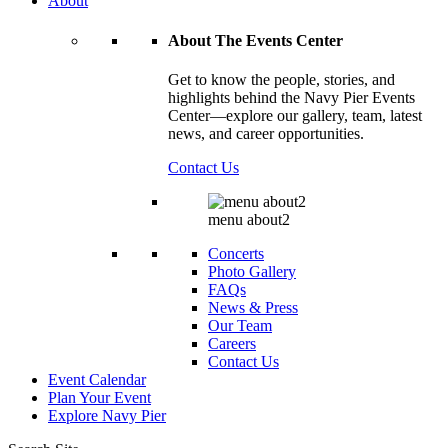
About
About The Events Center
Get to know the people, stories, and
highlights behind the Navy Pier Events
Center—explore our gallery, team, latest
news, and career opportunities.
Contact Us
menu about2
Concerts
Photo Gallery
FAQs
News & Press
Our Team
Careers
Contact Us
Event Calendar
Plan Your Event
Explore
Navy Pier