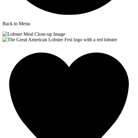
Back to Menu