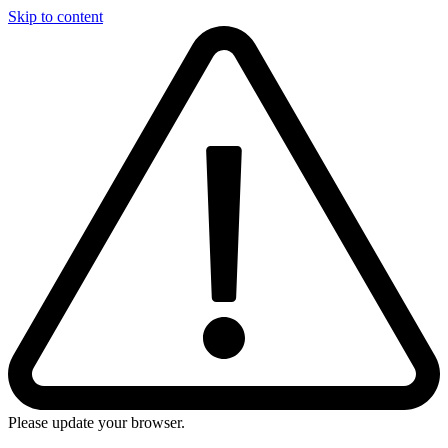
Skip to content
Please update your browser.