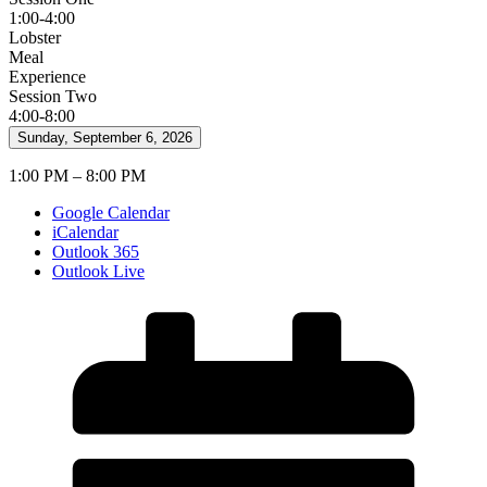
1:00-4:00
Lobster
Meal
Experience
Session Two
4:00-8:00
Sunday, September 6, 2026
1:00 PM – 8:00 PM
Google Calendar
iCalendar
Outlook 365
Outlook Live