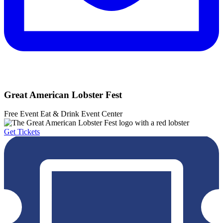
Great American Lobster Fest
Free Event
Eat & Drink
Event Center
Get Tickets