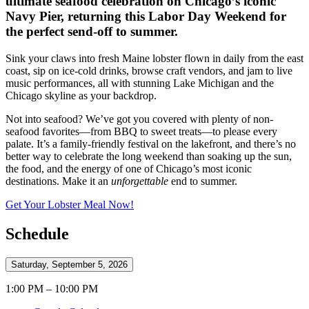
ultimate seafood celebration on Chicago’s iconic
Navy Pier, returning this Labor Day Weekend for
the perfect send-off to summer.
Sink your claws into fresh Maine lobster flown in daily from the east
coast, sip on ice-cold drinks, browse craft vendors, and jam to live
music performances, all with stunning Lake Michigan and the
Chicago skyline as your backdrop.
Not into seafood? We’ve got you covered with plenty of non-
seafood favorites—from BBQ to sweet treats—to please every
palate. It’s a family-friendly festival on the lakefront, and there’s no
better way to celebrate the long weekend than soaking up the sun,
the food, and the energy of one of Chicago’s most iconic
destinations. Make it an
unforgettable
end to summer.
Get Your Lobster Meal Now!
Schedule
Saturday, September 5, 2026
1:00 PM – 10:00 PM