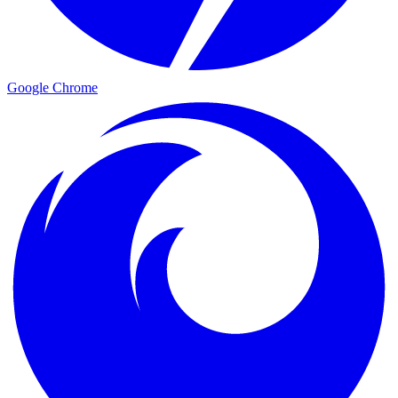
Google Chrome