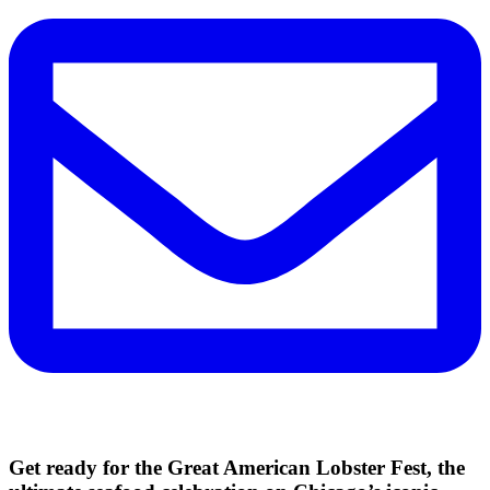
Get ready for the Great American Lobster Fest, the