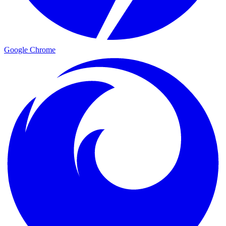
Google Chrome