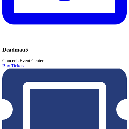
Deadmau5
Concerts
Event Center
Buy Tickets