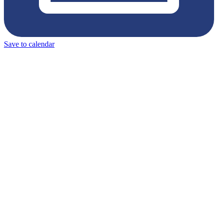
Save to calendar