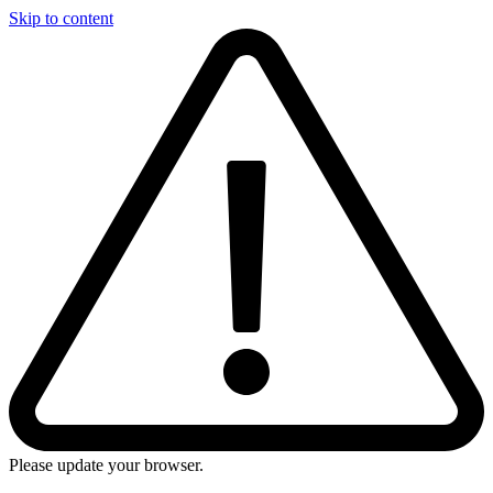
Skip to content
Please update your browser.