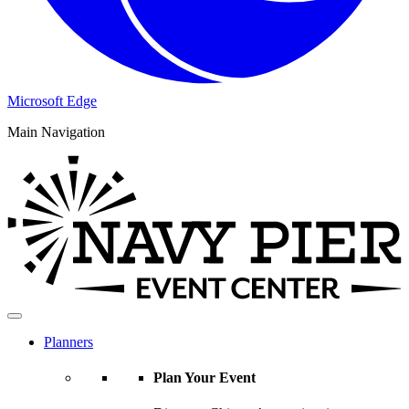
Microsoft Edge
Main Navigation
Planners
Plan Your Event