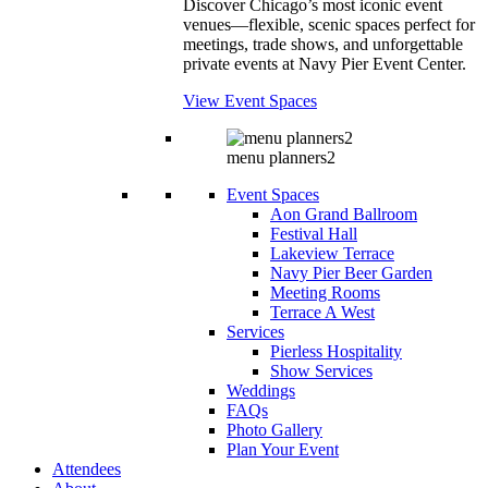
Discover Chicago’s most iconic event
venues—flexible, scenic spaces perfect for
meetings, trade shows, and unforgettable
private events at Navy Pier Event Center.
View Event Spaces
menu planners2
Event Spaces
Aon Grand Ballroom
Festival Hall
Lakeview Terrace
Navy Pier Beer Garden
Meeting Rooms
Terrace A West
Services
Pierless Hospitality
Show Services
Weddings
FAQs
Photo Gallery
Plan Your Event
Attendees