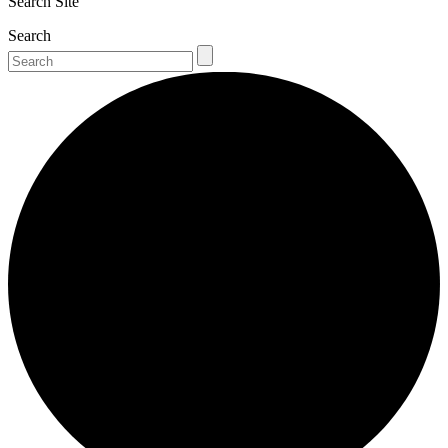
Search Site
Search