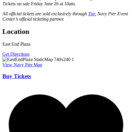
Tickets on sale Friday June 26 at 10am.
All official tickets are sold exclusively through
Tixr
, Navy Pier Event
Center’s official ticketing partner.
Location
East End Plaza
Get Directions
View Navy Pier Map
Buy Tickets