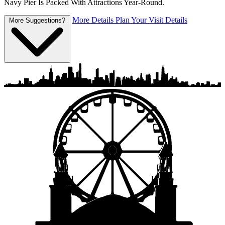
Navy Pier Is Packed With Attractions Year-Round.
More Details
Plan Your Visit Details
More Suggestions?