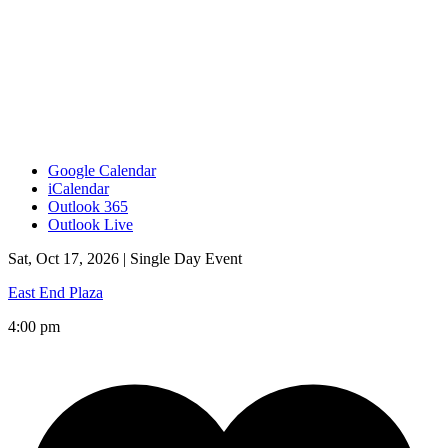
Google Calendar
iCalendar
Outlook 365
Outlook Live
Sat, Oct 17, 2026 |
Single Day Event
East End Plaza
4:00 pm