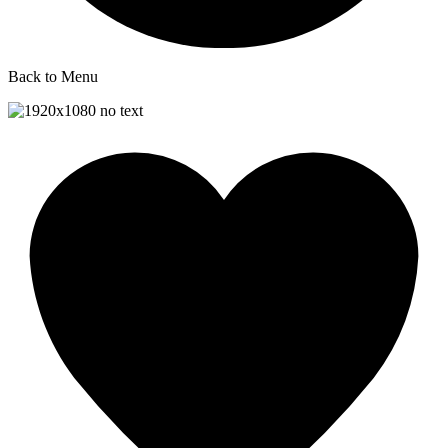
Back to Menu