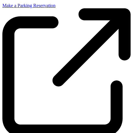
Make a Parking Reservation