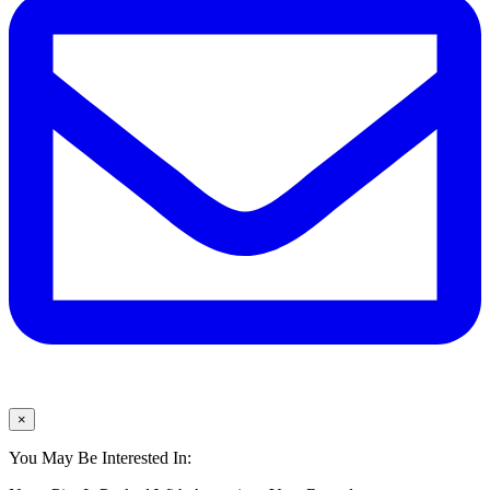
×
You May Be Interested In: