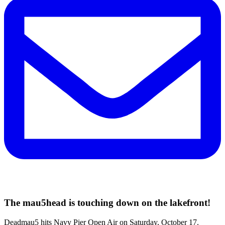
The mau5head is touching down on the lakefront!
Deadmau5 hits Navy Pier Open Air on Saturday, October 17.