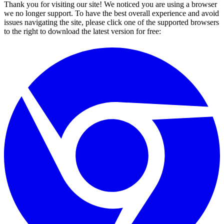
Thank you for visiting our site! We noticed you are using a browser
we no longer support. To have the best overall experience and avoid
issues navigating the site, please click one of the supported browsers
to the right to download the latest version for free: