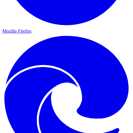
Mozilla Firefox