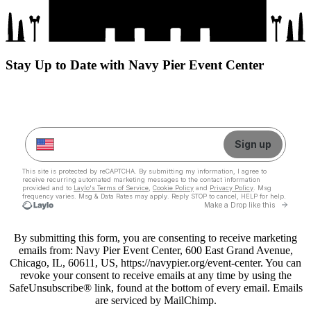
Stay Up to Date with Navy Pier Event Center
By submitting this form, you are consenting to receive marketing
emails from: Navy Pier Event Center, 600 East Grand Avenue,
Chicago, IL, 60611, US, https://navypier.org/event-center. You can
revoke your consent to receive emails at any time by using the
SafeUnsubscribe® link, found at the bottom of every email. Emails
are serviced by MailChimp.