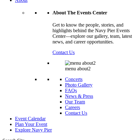
About
About The Events Center
Get to know the people, stories, and
highlights behind the Navy Pier Events
Center—explore our gallery, team, latest
news, and career opportunities.
Contact Us
menu about2
Concerts
Photo Gallery
FAQs
News & Press
Our Team
Careers
Contact Us
Event Calendar
Plan Your Event
Explore
Navy Pier