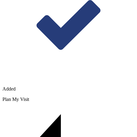
Added
Plan My Visit