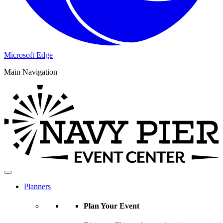
Microsoft Edge
Main Navigation
Planners
Plan Your Event