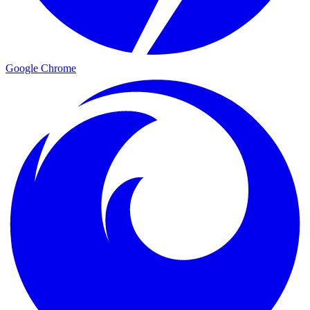
Google Chrome