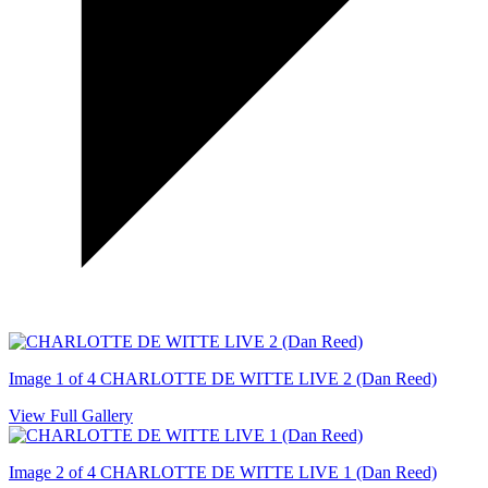
Image 1 of 4
CHARLOTTE DE WITTE LIVE 2 (Dan Reed)
View Full Gallery
Image 2 of 4
CHARLOTTE DE WITTE LIVE 1 (Dan Reed)