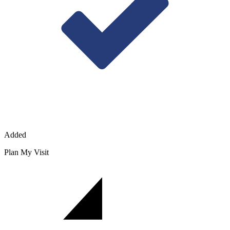
Added
Plan My Visit