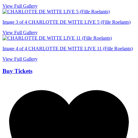
View Full Gallery
Image 3 of 4
CHARLOTTE DE WITTE LIVE 5 (Fille Roelants)
View Full Gallery
Image 4 of 4
CHARLOTTE DE WITTE LIVE 11 (Fille Roelants)
View Full Gallery
Buy Tickets