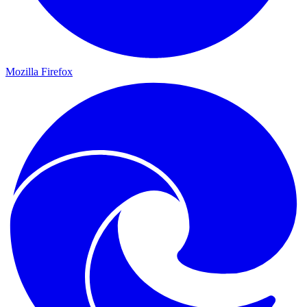
Mozilla Firefox