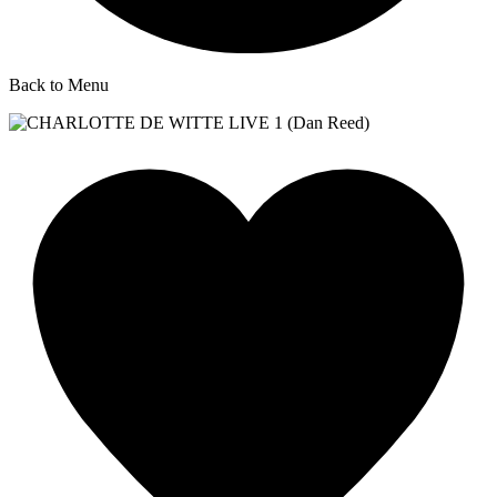
Back to Menu