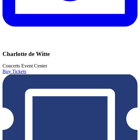
Charlotte de Witte
Concerts
Event Center
Buy Tickets