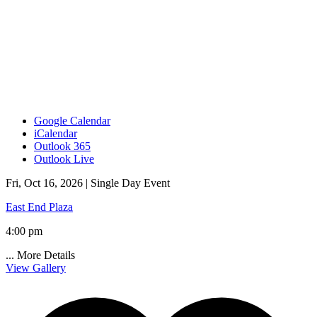
Google Calendar
iCalendar
Outlook 365
Outlook Live
Fri, Oct 16, 2026 |
Single Day Event
East End Plaza
4:00 pm
...
More Details
View Gallery