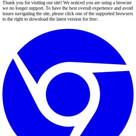
Thank you for visiting our site! We noticed you are using a browser
we no longer support. To have the best overall experience and avoid
issues navigating the site, please click one of the supported browsers
to the right to download the latest version for free: