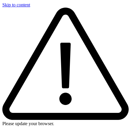
Skip to content
Please update your browser.