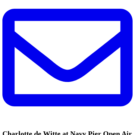
Charlotte de Witte at Navy Pier Open Air