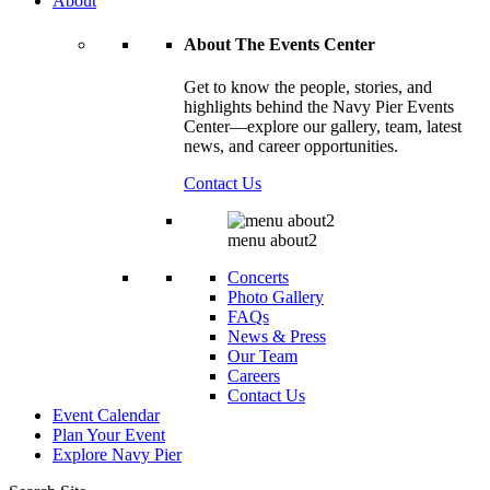
About
About The Events Center
Get to know the people, stories, and
highlights behind the Navy Pier Events
Center—explore our gallery, team, latest
news, and career opportunities.
Contact Us
menu about2
Concerts
Photo Gallery
FAQs
News & Press
Our Team
Careers
Contact Us
Event Calendar
Plan Your Event
Explore
Navy Pier