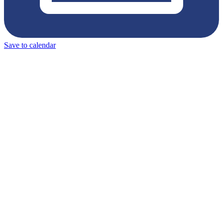
Save to calendar