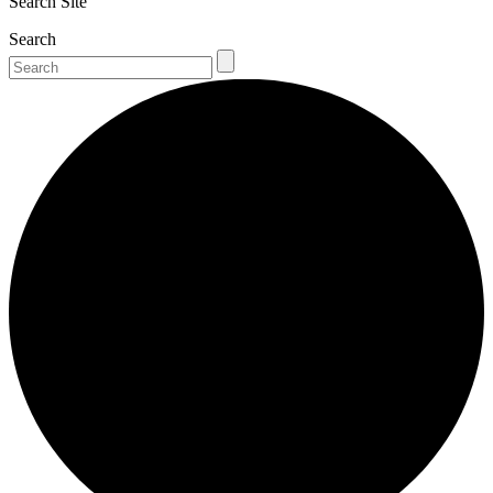
Search Site
Search