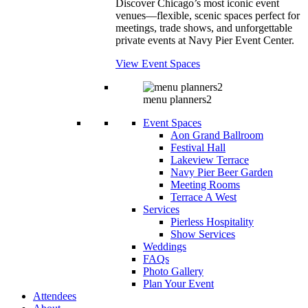
Discover Chicago’s most iconic event
venues—flexible, scenic spaces perfect for
meetings, trade shows, and unforgettable
private events at Navy Pier Event Center.
View Event Spaces
menu planners2
Event Spaces
Aon Grand Ballroom
Festival Hall
Lakeview Terrace
Navy Pier Beer Garden
Meeting Rooms
Terrace A West
Services
Pierless Hospitality
Show Services
Weddings
FAQs
Photo Gallery
Plan Your Event
Attendees