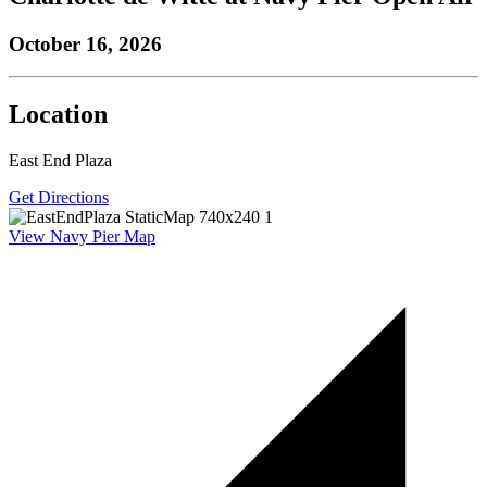
October 16, 2026
Location
East End Plaza
Get Directions
View Navy Pier Map