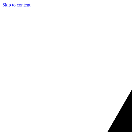
Skip to content