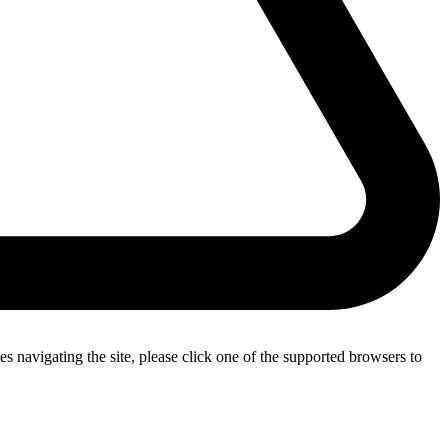
s navigating the site, please click one of the supported browsers to