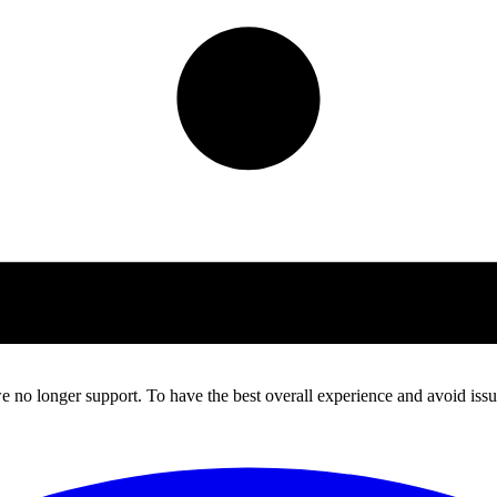
 no longer support. To have the best overall experience and avoid issue