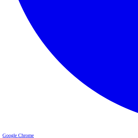
Google Chrome