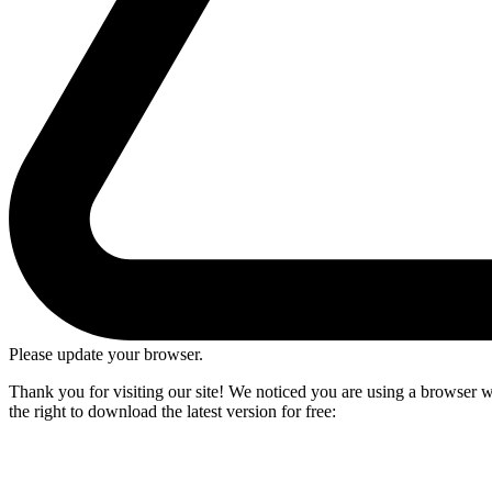
Please update your browser.
Thank you for visiting our site! We noticed you are using a browser we
the right to download the latest version for free: