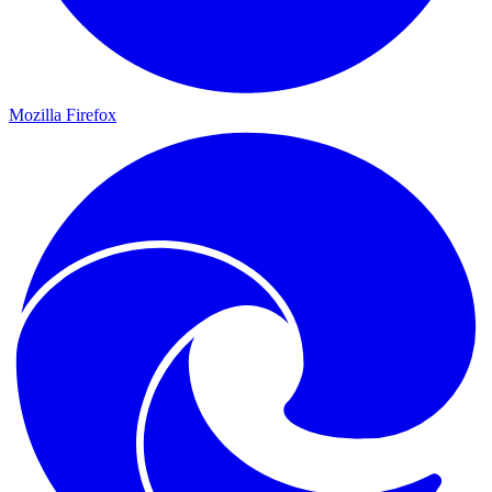
Mozilla Firefox