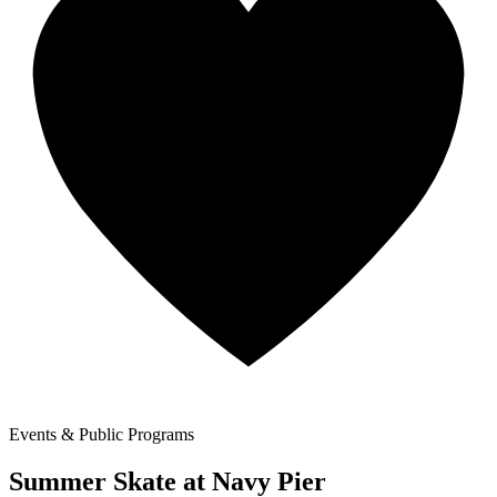
Events & Public Programs
Summer Skate at Navy Pier