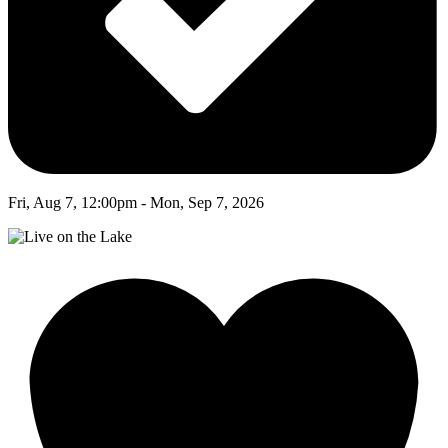
Fri, Aug 7, 12:00pm - Mon, Sep 7, 2026