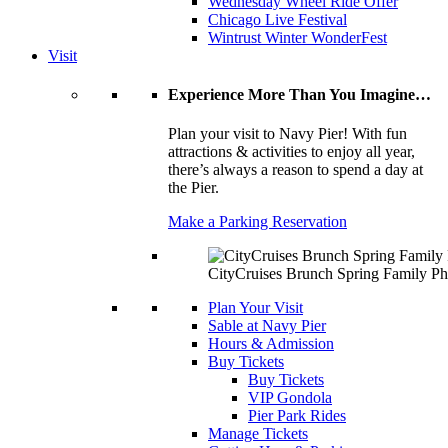
Wednesday Wheel Ride Offer
Chicago Live Festival
Wintrust Winter WonderFest
Visit
Experience More Than You Imagine…
Plan your visit to Navy Pier! With fun
attractions & activities to enjoy all year,
there’s always a reason to spend a day at
the Pier.
Make a Parking Reservation
CityCruises Brunch Spring Family Ph
Plan Your Visit
Sable at Navy Pier
Hours & Admission
Buy Tickets
Buy Tickets
VIP Gondola
Pier Park Rides
Manage Tickets