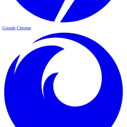
Google Chrome