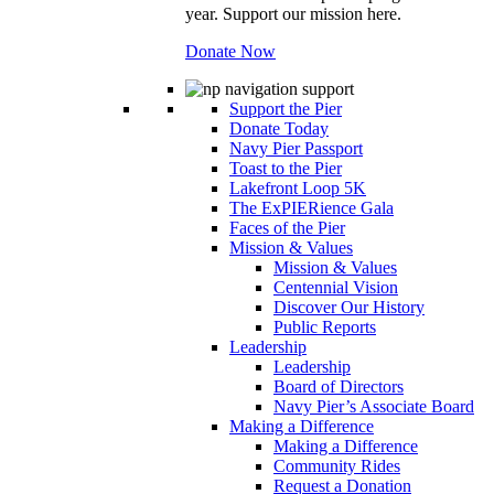
year. Support our mission here.
Donate Now
Support the Pier
Donate Today
Navy Pier Passport
Toast to the Pier
Lakefront Loop 5K
The ExPIERience Gala
Faces of the Pier
Mission & Values
Mission & Values
Centennial Vision
Discover Our History
Public Reports
Leadership
Leadership
Board of Directors
Navy Pier’s Associate Board
Making a Difference
Making a Difference
Community Rides
Request a Donation