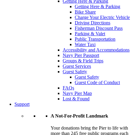
Getting Here & Parking
Getting Here & Parking
Bike Share
Charge Your Electric Vehicle
Driving Directions
Fisherman Discount Pass
Parking & Valet
Public Transportation
Water Taxi
Accessibility and Accommodations
Navy Pier Passport
Groups & Field Trips
Guest Services
Guest Safety
Guest Safety
Guest Code of Conduct
FAQs
Navy Pier Map
Lost & Found
Support
A Not-For-Profit Landmark
Your donations bring the Pier to life with
more than 245 free public programs each