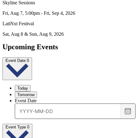
Skyline Sessions
Fri, Aug 7, 5:00pm - Fri, Sep 4, 2026
LatiNxt Festival
Sat, Aug 8 & Sun, Aug 9, 2026
Upcoming Events
Event Date
0
Today
Tomorrow
Event Date
Choo
date
Event Type
0