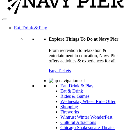
Eat, Drink & Play
Explore Things To Do at Navy Pier
From recreation to relaxation &
entertainment to education, Navy Pier
offers activities & experiences for all.
Buy Tickets
Eat, Drink & Play
Eat & Drink
Rides & Games
Wednesday Wheel Ride Offer
Shopping
Fireworks
Wintrust Winter WonderFest
Cultural Attractions
Chicago Shakespeare Theater