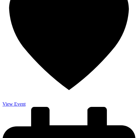
View Event