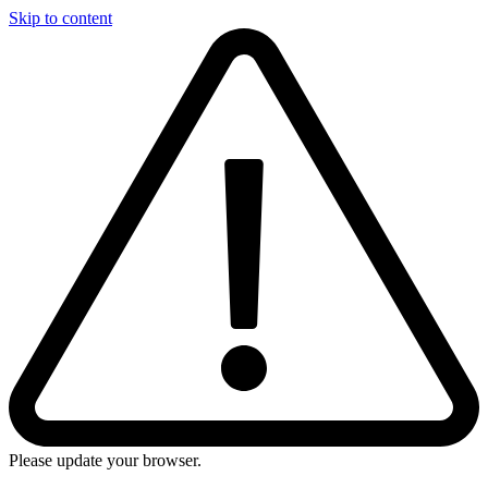
Skip to content
Please update your browser.