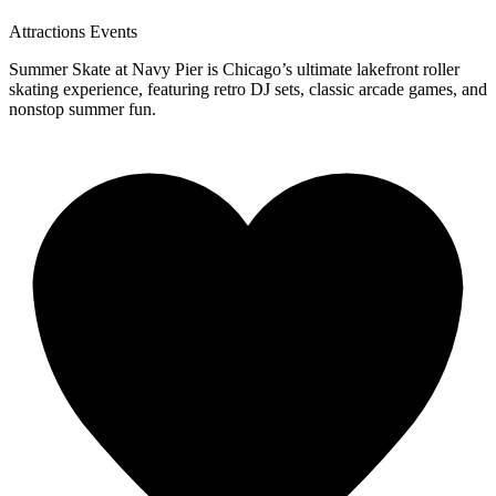
Attractions
Events
Summer Skate at Navy Pier is Chicago’s ultimate lakefront roller
skating experience, featuring retro DJ sets, classic arcade games, and
nonstop summer fun.