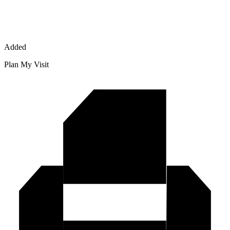
Added
Plan My Visit