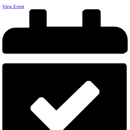
View Event