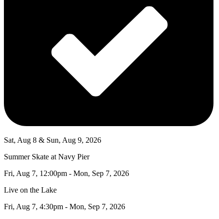
Sat, Aug 8 & Sun, Aug 9, 2026
Summer Skate at Navy Pier
Fri, Aug 7, 12:00pm - Mon, Sep 7, 2026
Live on the Lake
Fri, Aug 7, 4:30pm - Mon, Sep 7, 2026