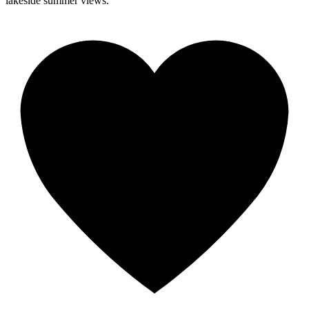
lakeside summer views.