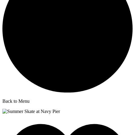
Back to Menu