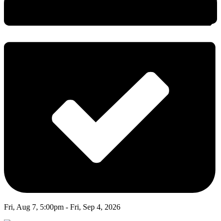
Fri, Aug 7, 5:00pm - Fri, Sep 4, 2026