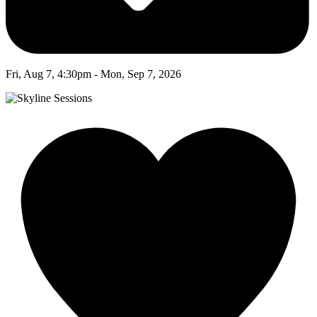
Fri, Aug 7, 4:30pm - Mon, Sep 7, 2026