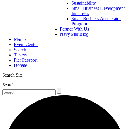
Sustainability
Small Business Development
Initiatives
Small Business Accelerator
Program
Partner With Us
Navy Pier Blog
Marina
Event Center
Search
Tickets
Pier Passport
Donate
Search Site
Search