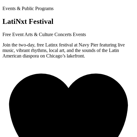
Events & Public Programs
LatiNxt Festival
Free Event
Arts & Culture
Concerts
Events
Join the two-day, free Latinx festival at Navy Pier featuring live
music, vibrant rhythms, local art, and the sounds of the Latin
American diaspora on Chicago’s lakefront.