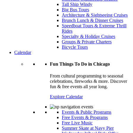
Tall Ship Windy
Big Bus Tours
Architecture & Sightseeing Cruises
Brunch Lunch & Dinner Cruises
Speedboat Tours & Extreme Thrill
Rides
Specialty & Holiday Cruises
Groups & Private Charters
Bicycle Tours
Calendar
Fun Things To Do in Chicago
From cultural programming to seasonal
celebrations, fireworks & more. Discover
fun & free events all year long.
Explore Calendar
Events & Public Programs
Free Events & Programs
Free Live Music
Summer Skate at Navy Pier