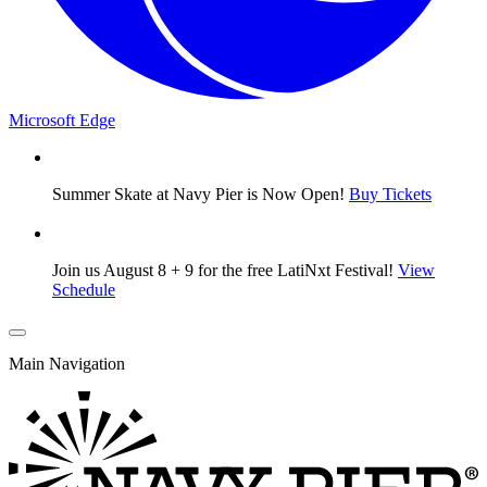
Microsoft Edge
Summer Skate at Navy Pier is Now Open!
Buy Tickets
Join us August 8 + 9 for the free LatiNxt Festival!
View
Schedule
Main Navigation