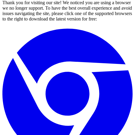
Thank you for visiting our site! We noticed you are using a browser
we no longer support. To have the best overall experience and avoid
issues navigating the site, please click one of the supported browsers
to the right to download the latest version for free: