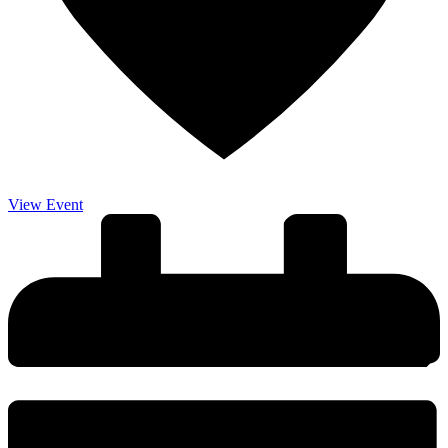
View Event