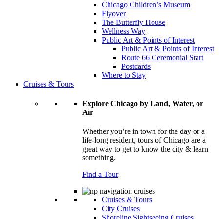
Chicago Children’s Museum
Flyover
The Butterfly House
Wellness Way
Public Art & Points of Interest
Public Art & Points of Interest
Route 66 Ceremonial Start
Postcards
Where to Stay
Cruises & Tours
Explore Chicago by Land, Water, or
Air
Whether you’re in town for the day or a
life-long resident, tours of Chicago are a
great way to get to know the city & learn
something.
Find a Tour
Cruises & Tours
City Cruises
Shoreline Sightseeing Cruises