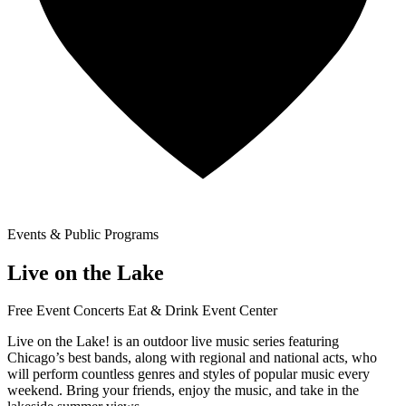
Events & Public Programs
Live on the Lake
Free Event
Concerts
Eat & Drink
Event Center
Live on the Lake! is an outdoor live music series featuring
Chicago’s best bands, along with regional and national acts, who
will perform countless genres and styles of popular music every
weekend. Bring your friends, enjoy the music, and take in the