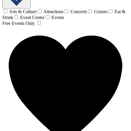
Arts & Culture
Attractions
Concerts
Cruises
Eat &
Drink
Event Center
Events
Free Events Only