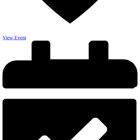
View Event