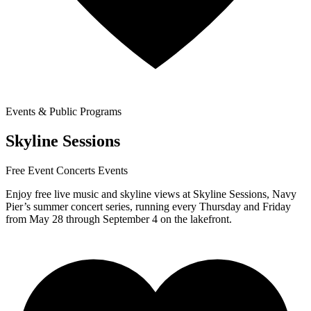
Events & Public Programs
Skyline Sessions
Free Event
Concerts
Events
Enjoy free live music and skyline views at Skyline Sessions, Navy
Pier’s summer concert series, running every Thursday and Friday
from May 28 through September 4 on the lakefront.