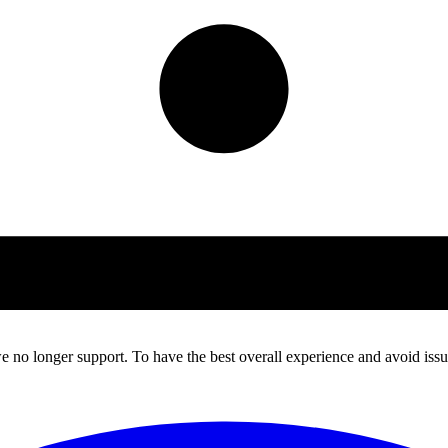
 no longer support. To have the best overall experience and avoid issue