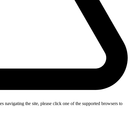
s navigating the site, please click one of the supported browsers to