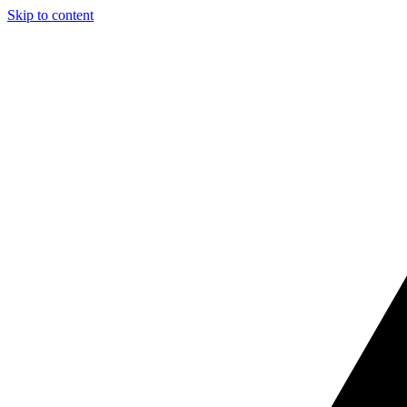
Skip to content