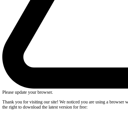
Please update your browser.
Thank you for visiting our site! We noticed you are using a browser we
the right to download the latest version for free: