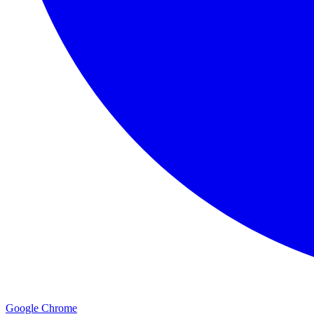
Google Chrome