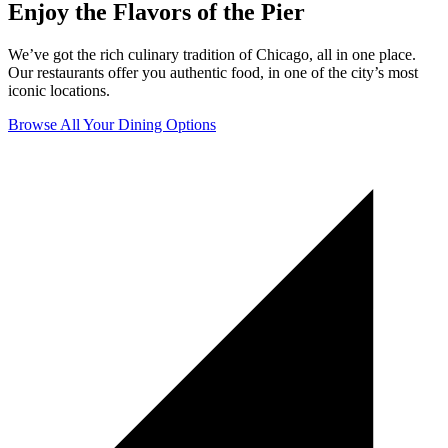
Enjoy the Flavors of the Pier
We’ve got the rich culinary tradition of Chicago, all in one place.
Our restaurants offer you authentic food, in one of the city’s most
iconic locations.
Browse All Your Dining Options