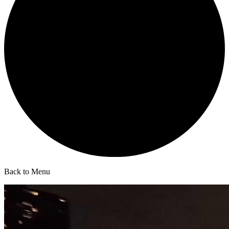
Back to Menu