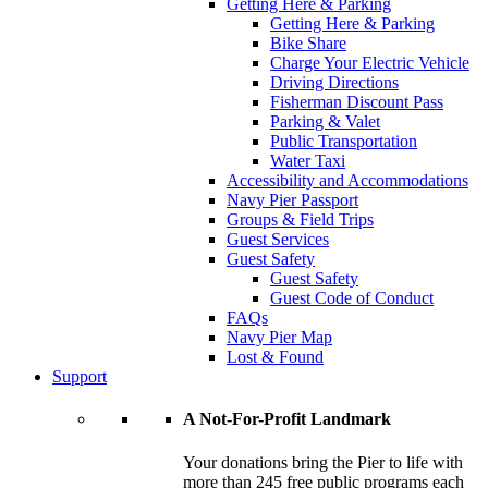
Getting Here & Parking
Getting Here & Parking
Bike Share
Charge Your Electric Vehicle
Driving Directions
Fisherman Discount Pass
Parking & Valet
Public Transportation
Water Taxi
Accessibility and Accommodations
Navy Pier Passport
Groups & Field Trips
Guest Services
Guest Safety
Guest Safety
Guest Code of Conduct
FAQs
Navy Pier Map
Lost & Found
Support
A Not-For-Profit Landmark
Your donations bring the Pier to life with
more than 245 free public programs each