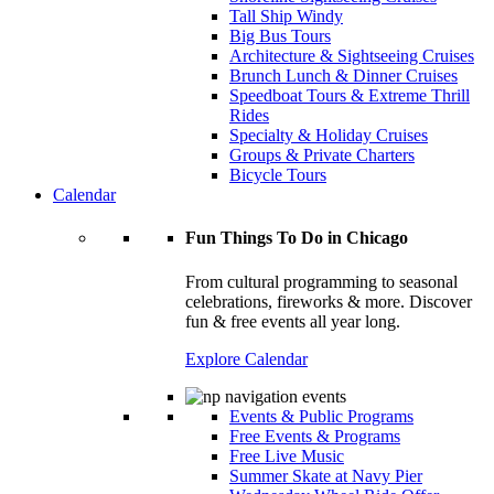
Tall Ship Windy
Big Bus Tours
Architecture & Sightseeing Cruises
Brunch Lunch & Dinner Cruises
Speedboat Tours & Extreme Thrill
Rides
Specialty & Holiday Cruises
Groups & Private Charters
Bicycle Tours
Calendar
Fun Things To Do in Chicago
From cultural programming to seasonal
celebrations, fireworks & more. Discover
fun & free events all year long.
Explore Calendar
Events & Public Programs
Free Events & Programs
Free Live Music
Summer Skate at Navy Pier