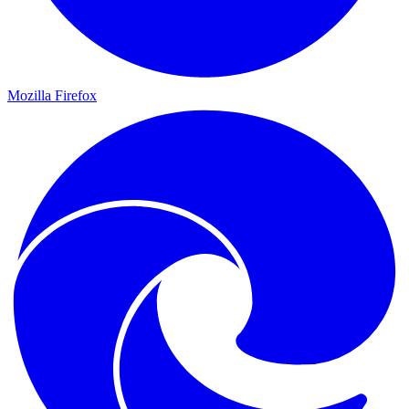
Mozilla Firefox