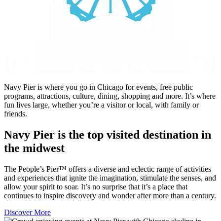
Navy Pier is where you go in Chicago for events, free public
programs, attractions, culture, dining, shopping and more. It’s where
fun lives large, whether you’re a visitor or local, with family or
friends.
Navy Pier is the top visited destination in
the midwest
The People’s Pier™ offers a diverse and eclectic range of activities
and experiences that ignite the imagination, stimulate the senses, and
allow your spirit to soar. It’s no surprise that it’s a place that
continues to inspire discovery and wonder after more than a century.
Discover More