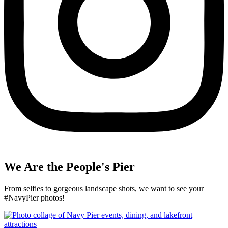
We Are the People's Pier
From selfies to gorgeous landscape shots, we want to see your
#NavyPier photos!