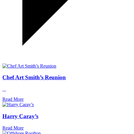
Chef Art Smith’s Reunion
Read More
Harry Caray’s
Read More