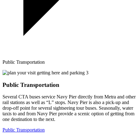
Public Transportation
Public Transportation
Several CTA buses service Navy Pier directly from Metra and other
rail stations as well as “L” stops. Navy Pier is also a pick-up and
drop-off point for several sightseeing tour buses. Seasonally, water
taxis to and from Navy Pier provide a scenic option of getting from
one destination to the next.
Public Transportation