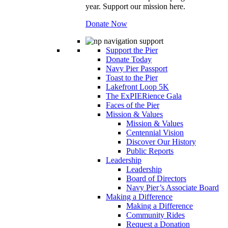
year. Support our mission here.
Donate Now
Support the Pier
Donate Today
Navy Pier Passport
Toast to the Pier
Lakefront Loop 5K
The ExPIERience Gala
Faces of the Pier
Mission & Values
Mission & Values
Centennial Vision
Discover Our History
Public Reports
Leadership
Leadership
Board of Directors
Navy Pier’s Associate Board
Making a Difference
Making a Difference
Community Rides
Request a Donation