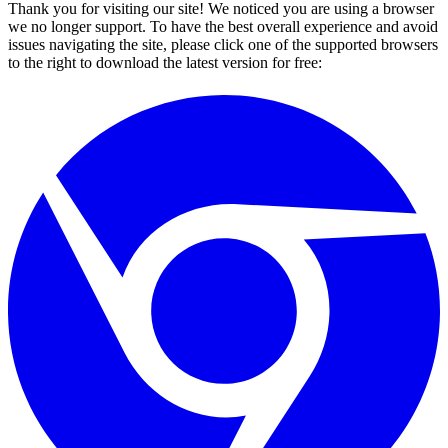
Thank you for visiting our site! We noticed you are using a browser
we no longer support. To have the best overall experience and avoid
issues navigating the site, please click one of the supported browsers
to the right to download the latest version for free: