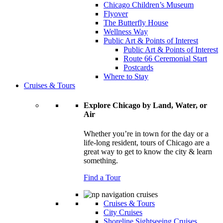
Chicago Children’s Museum
Flyover
The Butterfly House
Wellness Way
Public Art & Points of Interest
Public Art & Points of Interest
Route 66 Ceremonial Start
Postcards
Where to Stay
Cruises & Tours
Explore Chicago by Land, Water, or
Air
Whether you’re in town for the day or a
life-long resident, tours of Chicago are a
great way to get to know the city & learn
something.
Find a Tour
Cruises & Tours
City Cruises
Shoreline Sightseeing Cruises