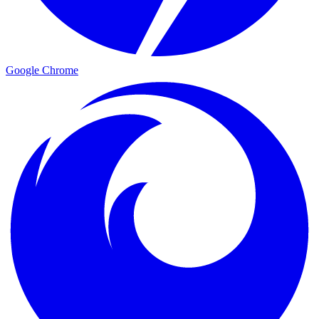
Google Chrome