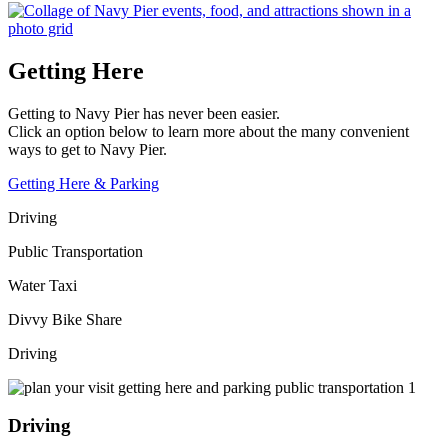
Getting Here
Getting to Navy Pier has never been easier.
Click an option below to learn more about the many convenient
ways to get to Navy Pier.
Getting Here & Parking
Driving
Public Transportation
Water Taxi
Divvy Bike Share
Driving
Driving