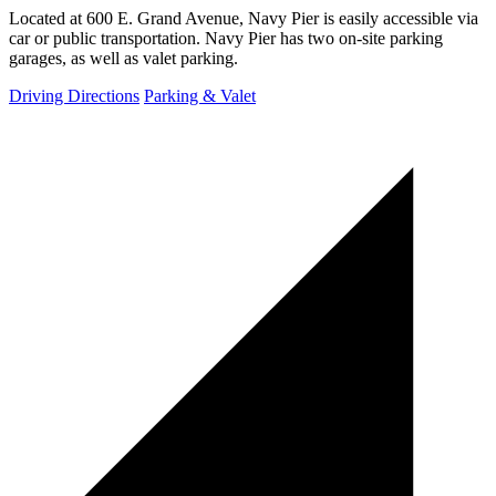
Located at 600 E. Grand Avenue, Navy Pier is easily accessible via
car or public transportation. Navy Pier has two on-site parking
garages, as well as valet parking.
Driving Directions
Parking & Valet