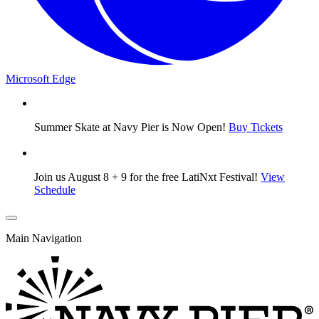
Microsoft Edge
Summer Skate at Navy Pier is Now Open!
Buy Tickets
Join us August 8 + 9 for the free LatiNxt Festival!
View
Schedule
Main Navigation