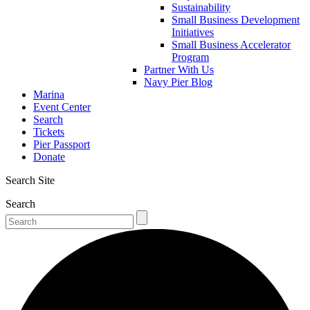
Sustainability
Small Business Development
Initiatives
Small Business Accelerator
Program
Partner With Us
Navy Pier Blog
Marina
Event Center
Search
Tickets
Pier Passport
Donate
Search Site
Search