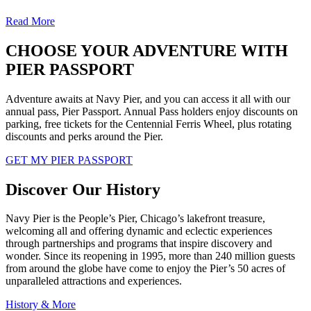
Read More
CHOOSE YOUR ADVENTURE WITH
PIER PASSPORT
Adventure awaits at Navy Pier, and you can access it all with our
annual pass, Pier Passport. Annual Pass holders enjoy discounts on
parking, free tickets for the Centennial Ferris Wheel, plus rotating
discounts and perks around the Pier.
GET MY PIER PASSPORT
Discover Our History
Navy Pier is the People’s Pier, Chicago’s lakefront treasure,
welcoming all and offering dynamic and eclectic experiences
through partnerships and programs that inspire discovery and
wonder. Since its reopening in 1995, more than 240 million guests
from around the globe have come to enjoy the Pier’s 50 acres of
unparalleled attractions and experiences.
History & More