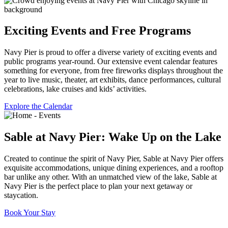
Exciting Events and Free Programs
Navy Pier is proud to offer a diverse variety of exciting events and
public programs year-round. Our extensive event calendar features
something for everyone, from free fireworks displays throughout the
year to live music, theater, art exhibits, dance performances, cultural
celebrations, lake cruises and kids’ activities.
Explore the Calendar
Sable at Navy Pier: Wake Up on the Lake
Created to continue the spirit of Navy Pier, Sable at Navy Pier offers
exquisite accommodations, unique dining experiences, and a rooftop
bar unlike any other. With an unmatched view of the lake, Sable at
Navy Pier is the perfect place to plan your next getaway or
staycation.
Book Your Stay