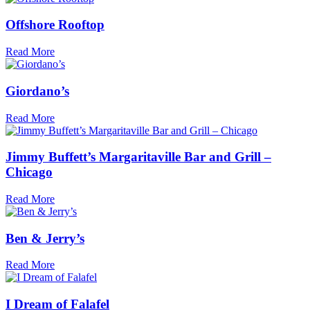
Offshore Rooftop
Read More
Giordano’s
Read More
Jimmy Buffett’s Margaritaville Bar and Grill –
Chicago
Read More
Ben & Jerry’s
Read More
I Dream of Falafel