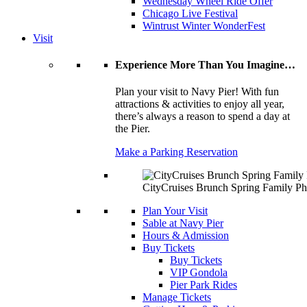
Wednesday Wheel Ride Offer
Chicago Live Festival
Wintrust Winter WonderFest
Visit
Experience More Than You Imagine…
Plan your visit to Navy Pier! With fun
attractions & activities to enjoy all year,
there’s always a reason to spend a day at
the Pier.
Make a Parking Reservation
CityCruises Brunch Spring Family Ph
Plan Your Visit
Sable at Navy Pier
Hours & Admission
Buy Tickets
Buy Tickets
VIP Gondola
Pier Park Rides
Manage Tickets