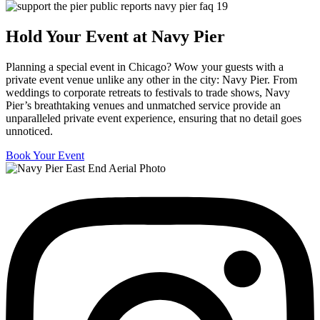
Hold Your Event at Navy Pier
Planning a special event in Chicago? Wow your guests with a
private event venue unlike any other in the city: Navy Pier. From
weddings to corporate retreats to festivals to trade shows, Navy
Pier’s breathtaking venues and unmatched service provide an
unparalleled private event experience, ensuring that no detail goes
unnoticed.
Book Your Event