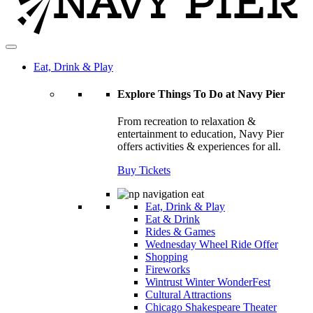
Eat, Drink & Play
Explore Things To Do at Navy Pier
From recreation to relaxation &
entertainment to education, Navy Pier
offers activities & experiences for all.
Buy Tickets
Eat, Drink & Play
Eat & Drink
Rides & Games
Wednesday Wheel Ride Offer
Shopping
Fireworks
Wintrust Winter WonderFest
Cultural Attractions
Chicago Shakespeare Theater