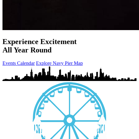
Experience Excitement
All Year Round
Events Calendar
Explore Navy Pier Map