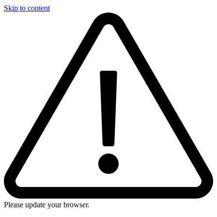
Skip to content
Please update your browser.